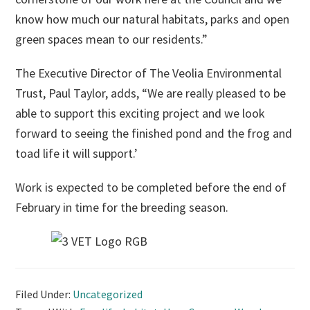
know how much our natural habitats, parks and open
green spaces mean to our residents.”
The Executive Director of The Veolia Environmental
Trust, Paul Taylor, adds, “We are really pleased to be
able to support this exciting project and we look
forward to seeing the finished pond and the frog and
toad life it will support.’
Work is expected to be completed before the end of
February in time for the breeding season.
Filed Under:
Uncategorized