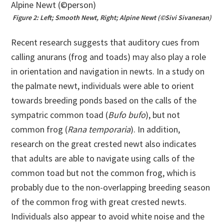
Figure 2: Left; Smooth Newt, Right; Alpine Newt (©Sivi Sivanesan)
Recent research suggests that auditory cues from
calling anurans (frog and toads) may also play a role
in orientation and navigation in newts. In a study on
the palmate newt, individuals were able to orient
towards breeding ponds based on the calls of the
sympatric common toad (
Bufo bufo
), but not
common frog (
Rana temporaria
). In addition,
research on the great crested newt also indicates
that adults are able to navigate using calls of the
common toad but not the common frog, which is
probably due to the non-overlapping breeding season
of the common frog with great crested newts.
Individuals also appear to avoid white noise and the