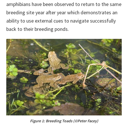
amphibians have been observed to return to the same
breeding site year after year which demonstrates an
ability to use external cues to navigate successfully
back to their breeding ponds.
Figure 1: Breeding Toads (©Peter Facey)