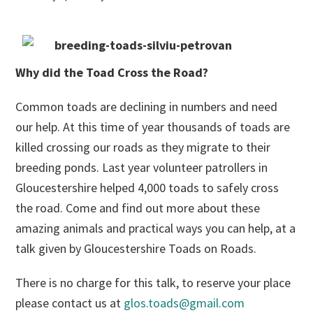
Why did the Toad Cross the Road?
Common toads are declining in numbers and need
our help. At this time of year thousands of toads are
killed crossing our roads as they migrate to their
breeding ponds. Last year volunteer patrollers in
Gloucestershire helped 4,000 toads to safely cross
the road. Come and find out more about these
amazing animals and practical ways you can help, at a
talk given by Gloucestershire Toads on Roads.
There is no charge for this talk, to reserve your place
please contact us at
glos.toads@gmail.com