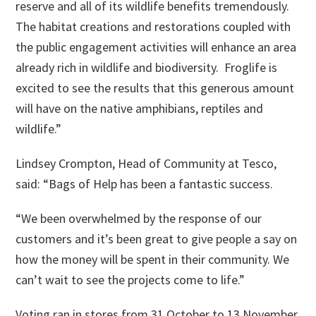
reserve and all of its wildlife benefits tremendously.
The habitat creations and restorations coupled with
the public engagement activities will enhance an area
already rich in wildlife and biodiversity. Froglife is
excited to see the results that this generous amount
will have on the native amphibians, reptiles and
wildlife.”
Lindsey Crompton, Head of Community at Tesco,
said: “Bags of Help has been a fantastic success.
“We been overwhelmed by the response of our
customers and it’s been great to give people a say on
how the money will be spent in their community. We
can’t wait to see the projects come to life.”
Voting ran in stores from 31 October to 13 November