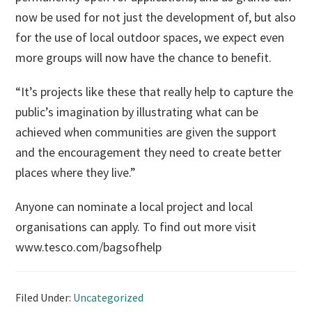
now be used for not just the development of, but also
for the use of local outdoor spaces, we expect even
more groups will now have the chance to benefit.
“It’s projects like these that really help to capture the
public’s imagination by illustrating what can be
achieved when communities are given the support
and the encouragement they need to create better
places where they live.”
Anyone can nominate a local project and local
organisations can apply. To find out more visit
www.tesco.com/bagsofhelp
Filed Under:
Uncategorized