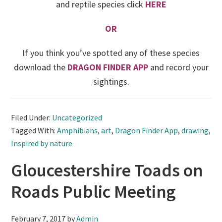
and reptile species click
HERE
OR
If you think you’ve spotted any of these species
download the
DRAGON FINDER APP
and record your
sightings.
Filed Under:
Uncategorized
Tagged With:
Amphibians
,
art
,
Dragon Finder App
,
drawing
,
Inspired by nature
Gloucestershire Toads on
Roads Public Meeting
February 7, 2017
by
Admin