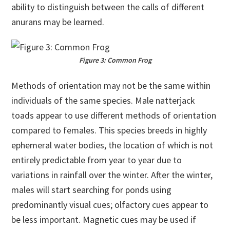
ability to distinguish between the calls of different
anurans may be learned.
Figure 3: Common Frog
Methods of orientation may not be the same within
individuals of the same species. Male natterjack
toads appear to use different methods of orientation
compared to females. This species breeds in highly
ephemeral water bodies, the location of which is not
entirely predictable from year to year due to
variations in rainfall over the winter. After the winter,
males will start searching for ponds using
predominantly visual cues; olfactory cues appear to
be less important. Magnetic cues may be used if