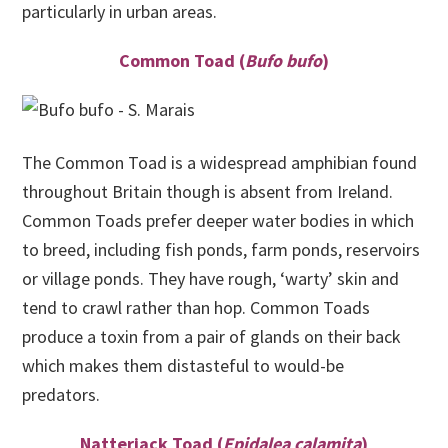
particularly in urban areas.
Common Toad (
Bufo bufo
)
The Common Toad is a widespread amphibian found
throughout Britain though is absent from Ireland.
Common Toads prefer deeper water bodies in which
to breed, including fish ponds, farm ponds, reservoirs
or village ponds. They have rough, ‘warty’ skin and
tend to crawl rather than hop. Common Toads
produce a toxin from a pair of glands on their back
which makes them distasteful to would-be
predators.
Natterjack Toad (
Epidalea calamita
)