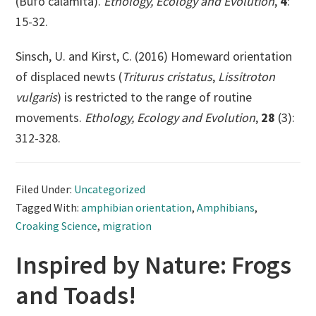
(Bufo calamita).
Ethology, Ecology and Evolution
,
4
:
15-32.
Sinsch, U. and Kirst, C. (2016) Homeward orientation
of displaced newts (
Triturus cristatus
,
Lissitroton
vulgaris
) is restricted to the range of routine
movements.
Ethology, Ecology and Evolution
,
28
(3):
312-328.
Filed Under:
Uncategorized
Tagged With:
amphibian orientation
,
Amphibians
,
Croaking Science
,
migration
Inspired by Nature: Frogs
and Toads!