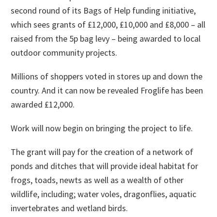
second round of its Bags of Help funding initiative,
which sees grants of £12,000, £10,000 and £8,000 – all
raised from the 5p bag levy – being awarded to local
outdoor community projects.
Millions of shoppers voted in stores up and down the
country. And it can now be revealed Froglife has been
awarded £12,000.
Work will now begin on bringing the project to life.
The grant will pay for the creation of a network of
ponds and ditches that will provide ideal habitat for
frogs, toads, newts as well as a wealth of other
wildlife, including; water voles, dragonflies, aquatic
invertebrates and wetland birds.