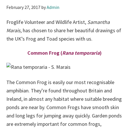
February 27, 2017
by
Admin
Froglife Volunteer and Wildlife Artist,
Samantha
Marais
, has chosen to share her beautiful drawings of
the UK’s Frog and Toad species with us.
Common Frog (
Rana temporaria
)
The Common Frog is easily our most recognisable
amphibian. They’re found throughout Britain and
Ireland, in almost any habitat where suitable breeding
ponds are near by. Common Frogs have smooth skin
and long legs for jumping away quickly. Garden ponds
are extremely important for common frogs,