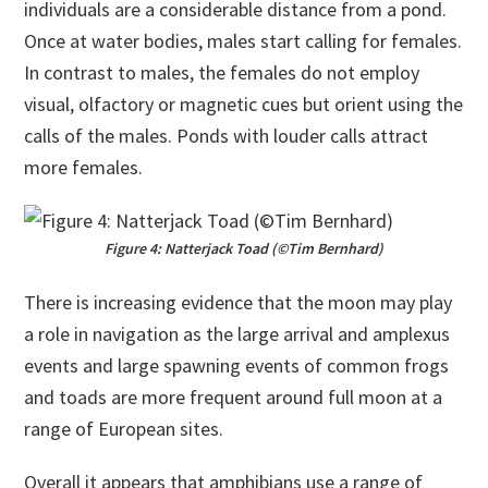
individuals are a considerable distance from a pond.
Once at water bodies, males start calling for females.
In contrast to males, the females do not employ
visual, olfactory or magnetic cues but orient using the
calls of the males. Ponds with louder calls attract
more females.
Figure 4: Natterjack Toad (©Tim Bernhard)
There is increasing evidence that the moon may play
a role in navigation as the large arrival and amplexus
events and large spawning events of common frogs
and toads are more frequent around full moon at a
range of European sites.
Overall it appears that amphibians use a range of