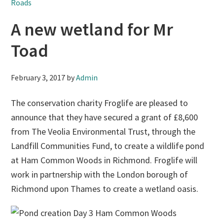
Roads
A new wetland for Mr
Toad
February 3, 2017
by
Admin
The conservation charity Froglife are pleased to
announce that they have secured a grant of £8,600
from The Veolia Environmental Trust, through the
Landfill Communities Fund, to create a wildlife pond
at Ham Common Woods in Richmond. Froglife will
work in partnership with the London borough of
Richmond upon Thames to create a wetland oasis.