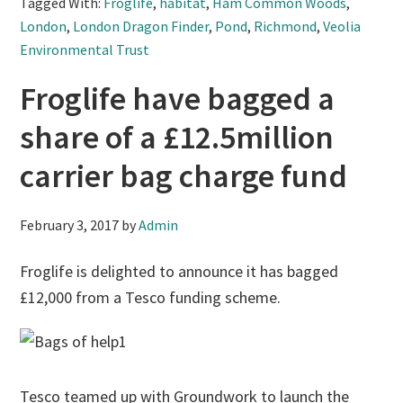
Tagged With:
Froglife
,
habitat
,
Ham Common Woods
,
London
,
London Dragon Finder
,
Pond
,
Richmond
,
Veolia
Environmental Trust
Froglife have bagged a
share of a £12.5million
carrier bag charge fund
February 3, 2017
by
Admin
Froglife is delighted to announce it has bagged
£12,000 from a Tesco funding scheme.
Tesco teamed up with Groundwork to launch the