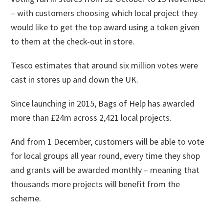
– with customers choosing which local project they
would like to get the top award using a token given
to them at the check-out in store.
Tesco estimates that around six million votes were
cast in stores up and down the UK.
Since launching in 2015, Bags of Help has awarded
more than £24m across 2,421 local projects.
And from 1 December, customers will be able to vote
for local groups all year round, every time they shop
and grants will be awarded monthly – meaning that
thousands more projects will benefit from the
scheme.