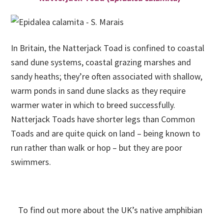
In Britain, the Natterjack Toad is confined to coastal
sand dune systems, coastal grazing marshes and
sandy heaths; they’re often associated with shallow,
warm ponds in sand dune slacks as they require
warmer water in which to breed successfully.
Natterjack Toads have shorter legs than Common
Toads and are quite quick on land – being known to
run rather than walk or hop – but they are poor
swimmers.
To find out more about the UK’s native amphibian