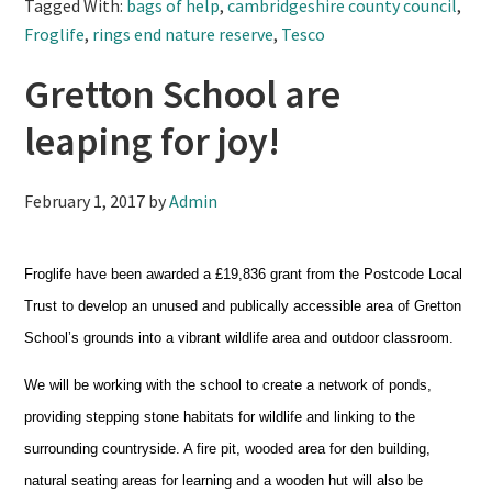
Tagged With:
bags of help
,
cambridgeshire county council
,
Froglife
,
rings end nature reserve
,
Tesco
Gretton School are
leaping for joy!
February 1, 2017
by
Admin
Froglife have been awarded a £19,836 grant from the Postcode Local
Trust to develop an unused and publically accessible area of Gretton
School’s grounds into a vibrant wildlife area and outdoor classroom.
We will be working with the school to create a network of ponds,
providing stepping stone habitats for wildlife and linking to the
surrounding countryside. A fire pit, wooded area for den building,
natural seating areas for learning and a wooden hut will also be