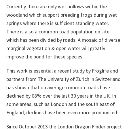
Currently there are only wet hollows within the
woodland which support breeding frogs during wet
springs where there is sufficient standing water.
There is also a common toad population on site
which has been divided by roads. A mosaic of diverse
marginal vegetation & open water will greatly
improve the pond for these species.
This work is essential a recent study by Froglife and
partners from The University of Zurich in Switzerland
has shown that on average common toads have
declined by 68% over the last 30 years in the UK. In
some areas, such as London and the south east of
England, declines have been even more pronounced.
Since October 2013 the London Dragon Finder project