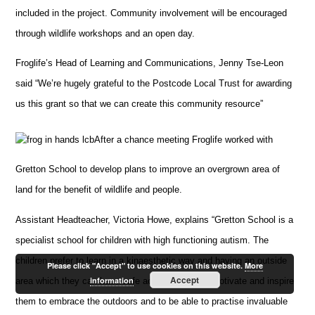
included in the project. Community involvement will be encouraged
through wildlife workshops and an open day.
Froglife’s Head of Learning and Communications, Jenny Tse-Leon
said “We’re hugely grateful to the Postcode Local Trust for awarding
us this grant so that we can create this community resource”
After a chance meeting Froglife worked with
Gretton School to develop plans to improve an overgrown area of
land for the benefit of wildlife and people.
Assistant Headteacher, Victoria Howe, explains “Gretton School is a
specialist school for children with high functioning autism. The
children prefer to learn in a kinaesthetic way and having an outside
Please click "Accept" to use cookies on this website.
More
Accept
information
area which they can have safe access to would motivate and inspire
them to embrace the outdoors and to be able to practise invaluable