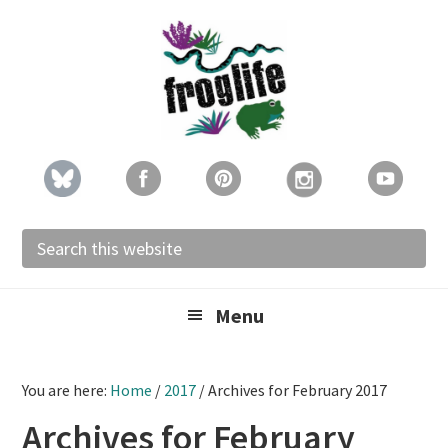
Skip
Skip
Skip
to
to
to
primary
main
footer
navigation
content
Search
this
website
Menu
You are here:
Home
/
2017
/
Archives for February 2017
Archives for February