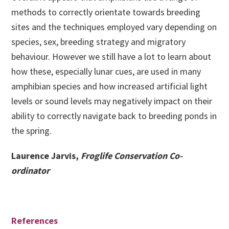
methods to correctly orientate towards breeding
sites and the techniques employed vary depending on
species, sex, breeding strategy and migratory
behaviour. However we still have a lot to learn about
how these, especially lunar cues, are used in many
amphibian species and how increased artificial light
levels or sound levels may negatively impact on their
ability to correctly navigate back to breeding ponds in
the spring.
Laurence Jarvis,
Froglife Conservation Co-
ordinator
References