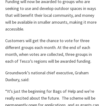
Funding will now be awarded to groups who are
seeking to use and develop outdoor spaces in ways
that will benefit their local community, and money
will be available in smaller amounts, making it more
accessible.
Customers will get the chance to vote for three
different groups each month. At the end of each
month, when votes are collected, three groups in
each of Tesco’s regions will be awarded funding.
Groundwork’s national chief executive, Graham
Duxbury, said:
“It’s just the beginning for Bags of Help and we’re
really excited about the future. The scheme will be
permanently open for applications, and as grants can