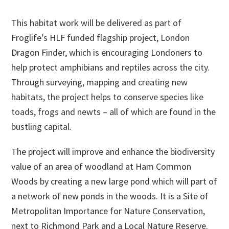
This habitat work will be delivered as part of
Froglife’s HLF funded flagship project, London
Dragon Finder, which is encouraging Londoners to
help protect amphibians and reptiles across the city.
Through surveying, mapping and creating new
habitats, the project helps to conserve species like
toads, frogs and newts – all of which are found in the
bustling capital.
The project will improve and enhance the biodiversity
value of an area of woodland at Ham Common
Woods by creating a new large pond which will part of
a network of new ponds in the woods. It is a Site of
Metropolitan Importance for Nature Conservation,
next to Richmond Park and a Local Nature Reserve.