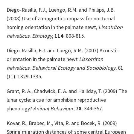
Diego-Rasilla, F.J., Luengo, R.M. and Phillips, J.B.
(2008) Use of a magnetic compass for nocturnal
homing orientation in the palmate newt,
Lissotriton
helveticus
.
Ethology
,
114
: 808-815.
Diego-Rasilla, F.J. and Luego, R.M. (2007) Acoustic
orientation in the palmate newt
Lissotriton
helveticus
.
Behavioral Ecology and Sociobiology
, 61
(11): 1329-1335.
Grant, R. A., Chadwick, E. A. and Halliday, T. (2009) The
lunar cycle: a cue for amphibian reproductive
phenology?
Animal Behaviour
,
78
: 349-357.
Kovar, R., Brabec, M., Vita, R. and Bocek, R. (2009)
Spring migration distances of some central European