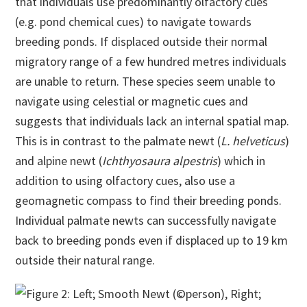
that individuals use predominantly olfactory cues
(e.g. pond chemical cues) to navigate towards
breeding ponds. If displaced outside their normal
migratory range of a few hundred metres individuals
are unable to return. These species seem unable to
navigate using celestial or magnetic cues and
suggests that individuals lack an internal spatial map.
This is in contrast to the palmate newt (
L. helveticus
)
and alpine newt (
Ichthyosaura alpestris
) which in
addition to using olfactory cues, also use a
geomagnetic compass to find their breeding ponds.
Individual palmate newts can successfully navigate
back to breeding ponds even if displaced up to 19 km
outside their natural range.