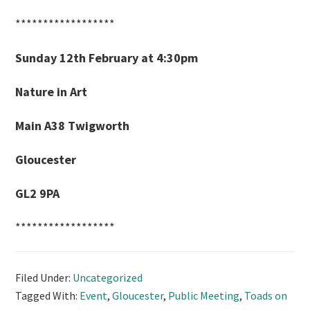
******************
Sunday 12th February at 4:30pm
Nature in Art
Main A38 Twigworth
Gloucester
GL2 9PA
******************
Filed Under:
Uncategorized
Tagged With:
Event
,
Gloucester
,
Public Meeting
,
Toads on