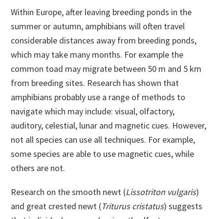
Within Europe, after leaving breeding ponds in the
summer or autumn, amphibians will often travel
considerable distances away from breeding ponds,
which may take many months. For example the
common toad may migrate between 50 m and 5 km
from breeding sites. Research has shown that
amphibians probably use a range of methods to
navigate which may include: visual, olfactory,
auditory, celestial, lunar and magnetic cues. However,
not all species can use all techniques. For example,
some species are able to use magnetic cues, while
others are not.
Research on the smooth newt (
Lissotriton vulgaris
)
and great crested newt (
Triturus cristatus
) suggests