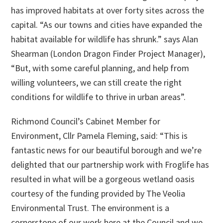
has improved habitats at over forty sites across the
capital. “As our towns and cities have expanded the
habitat available for wildlife has shrunk.” says Alan
Shearman (London Dragon Finder Project Manager),
“But, with some careful planning, and help from
willing volunteers, we can still create the right
conditions for wildlife to thrive in urban areas”.
Richmond Council’s Cabinet Member for
Environment, Cllr Pamela Fleming, said: “This is
fantastic news for our beautiful borough and we’re
delighted that our partnership work with Froglife has
resulted in what will be a gorgeous wetland oasis
courtesy of the funding provided by The Veolia
Environmental Trust. The environment is a
cornerstone of our work here at the Council and we