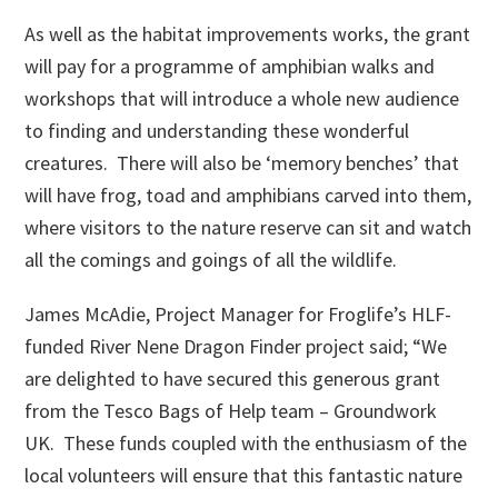
As well as the habitat improvements works, the grant
will pay for a programme of amphibian walks and
workshops that will introduce a whole new audience
to finding and understanding these wonderful
creatures. There will also be ‘memory benches’ that
will have frog, toad and amphibians carved into them,
where visitors to the nature reserve can sit and watch
all the comings and goings of all the wildlife.
James McAdie, Project Manager for Froglife’s HLF-
funded River Nene Dragon Finder project said; “We
are delighted to have secured this generous grant
from the Tesco Bags of Help team – Groundwork
UK. These funds coupled with the enthusiasm of the
local volunteers will ensure that this fantastic nature