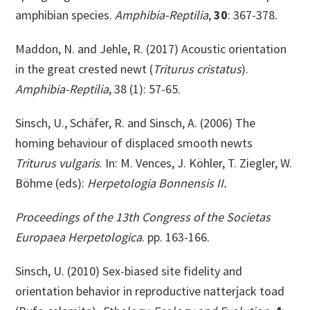
amphibian species.
Amphibia-Reptilia
,
30
: 367-378.
Maddon, N. and Jehle, R. (2017) Acoustic orientation
in the great crested newt (
Triturus cristatus
).
Amphibia-Reptilia
, 38 (1): 57-65.
Sinsch, U., Schäfer, R. and Sinsch, A. (2006) The
homing behaviour of displaced smooth newts
Triturus vulgaris
. In: M. Vences, J. Köhler, T. Ziegler, W.
Böhme (eds):
Herpetologia Bonnensis II.
Proceedings of the 13th Congress of the Societas
Europaea Herpetologica
. pp. 163-166.
Sinsch, U. (2010) Sex-biased site fidelity and
orientation behavior in reproductive natterjack toad