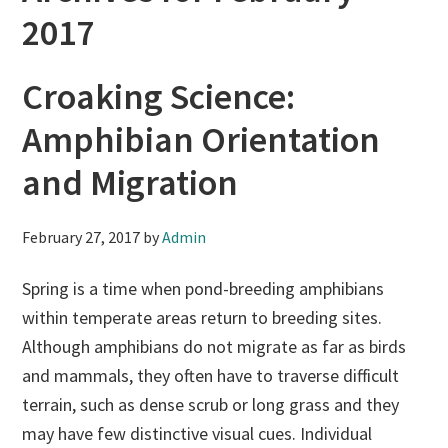
2017
Croaking Science:
Amphibian Orientation
and Migration
February 27, 2017
by
Admin
Spring is a time when pond-breeding amphibians
within temperate areas return to breeding sites.
Although amphibians do not migrate as far as birds
and mammals, they often have to traverse difficult
terrain, such as dense scrub or long grass and they
may have few distinctive visual cues. Individual