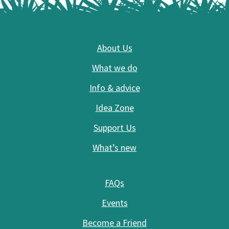
Footer
About Us
What we do
Info & advice
Idea Zone
Support Us
What’s new
FAQs
Events
Become a Friend