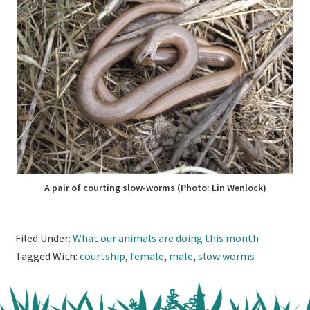
A pair of courting slow-worms (Photo: Lin Wenlock)
Filed Under:
What our animals are doing this month
Tagged With:
courtship
,
female
,
male
,
slow worms