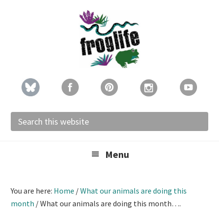
Skip
Skip
Skip
to
to
to
primary
main
footer
navigation
content
Search
this
website
Menu
You are here:
Home
/
What our animals are doing this
month
/
What our animals are doing this month….