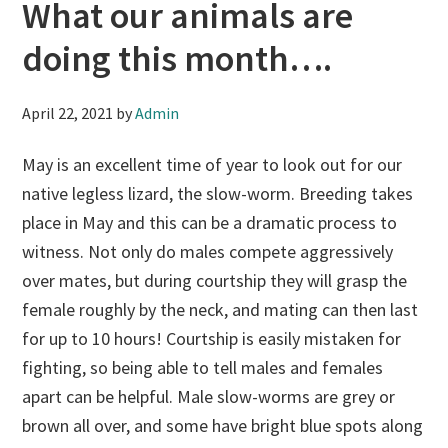
What our animals are
doing this month….
April 22, 2021
by
Admin
May is an excellent time of year to look out for our
native legless lizard, the slow-worm. Breeding takes
place in May and this can be a dramatic process to
witness. Not only do males compete aggressively
over mates, but during courtship they will grasp the
female roughly by the neck, and mating can then last
for up to 10 hours! Courtship is easily mistaken for
fighting, so being able to tell males and females
apart can be helpful. Male slow-worms are grey or
brown all over, and some have bright blue spots along