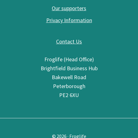
Our supporters
Privacy Information
Contact Us
Froglife (Head Office)
Brightfield Business Hub
Bakewell Road
Peterborough
PE2 6XU
© 2026 · Froglife