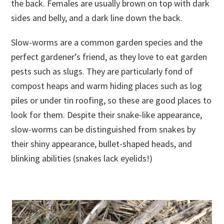
the back. Females are usually brown on top with dark
sides and belly, and a dark line down the back.
Slow-worms are a common garden species and the
perfect gardener’s friend, as they love to eat garden
pests such as slugs. They are particularly fond of
compost heaps and warm hiding places such as log
piles or under tin roofing, so these are good places to
look for them. Despite their snake-like appearance,
slow-worms can be distinguished from snakes by
their shiny appearance, bullet-shaped heads, and
blinking abilities (snakes lack eyelids!)