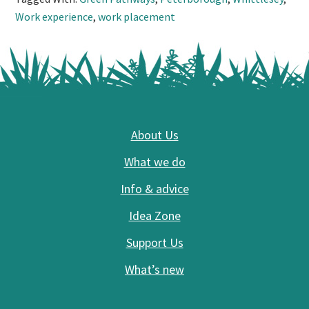
Work experience
,
work placement
Footer
About Us
What we do
Info & advice
Idea Zone
Support Us
What’s new