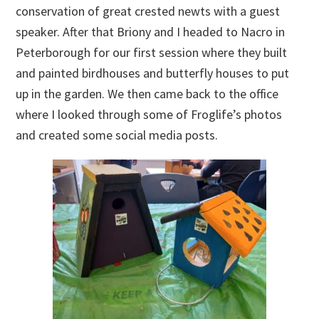
conservation of great crested newts with a guest
speaker. After that Briony and I headed to Nacro in
Peterborough for our first session where they built
and painted birdhouses and butterfly houses to put
up in the garden. We then came back to the office
where I looked through some of Froglife’s photos
and created some social media posts.