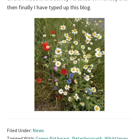
then finally I have typed up this blog.
Filed Under:
News
Tagged With:
Green Pathways
,
Peterborough
,
Whittlesey
,