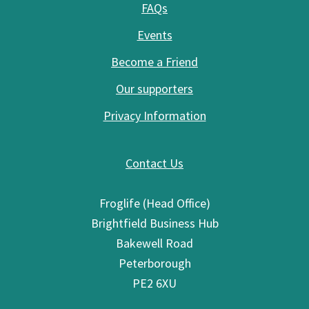
FAQs
Events
Become a Friend
Our supporters
Privacy Information
Contact Us
Froglife (Head Office)
Brightfield Business Hub
Bakewell Road
Peterborough
PE2 6XU