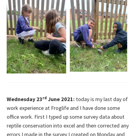
rd
Wednesday 23
June 2021:
today is my last day of
work experience at Froglife and I have done some
office work. First I typed up some survey data about
reptile conservation into excel and then corrected any
errors I made in the survey I created on Monday and