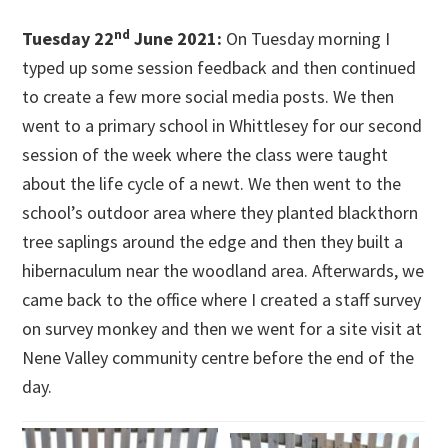
nd
Tuesday 22
June 2021:
On Tuesday morning I
typed up some session feedback and then continued
to create a few more social media posts. We then
went to a primary school in Whittlesey for our second
session of the week where the class were taught
about the life cycle of a newt. We then went to the
school’s outdoor area where they planted blackthorn
tree saplings around the edge and then they built a
hibernaculum near the woodland area. Afterwards, we
came back to the office where I created a staff survey
on survey monkey and then we went for a site visit at
Nene Valley community centre before the end of the
day.