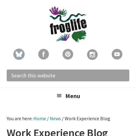
Skip
Skip
Skip
to
to
to
primary
main
footer
navigation
content
Search
this
website
Menu
You are here:
Home
/
News
/
Work Experience Blog
Work Experience Blog