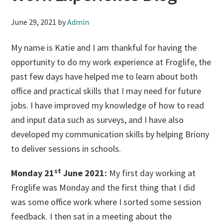
June 29, 2021
by
Admin
My name is Katie and I am thankful for having the
opportunity to do my work experience at Froglife, the
past few days have helped me to learn about both
office and practical skills that I may need for future
jobs. I have improved my knowledge of how to read
and input data such as surveys, and I have also
developed my communication skills by helping Briony
to deliver sessions in schools.
st
Monday 21
June 2021:
My first day working at
Froglife was Monday and the first thing that I did
was some office work where I sorted some session
feedback. I then sat in a meeting about the