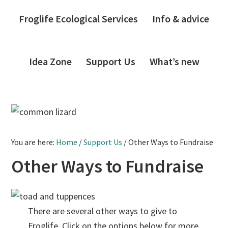
Froglife Ecological Services
Info & advice
Idea Zone
Support Us
What’s new
You are here:
Home
/
Support Us
/
Other Ways to Fundraise
Other Ways to Fundraise
There are several other ways to give to
Froglife. Click on the options below for more