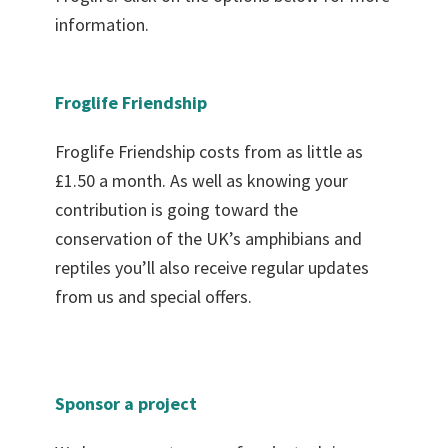
information.
Froglife Friendship
Froglife Friendship costs from as little as
£1.50 a month. As well as knowing your
contribution is going toward the
conservation of the UK’s amphibians and
reptiles you’ll also receive regular updates
from us and special offers.
Sponsor a project