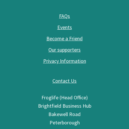
FAQs
Events
Become a Friend
Our supporters
Privacy Information
Contact Us
Froglife (Head Office)
Brightfield Business Hub
Bakewell Road
Peterborough