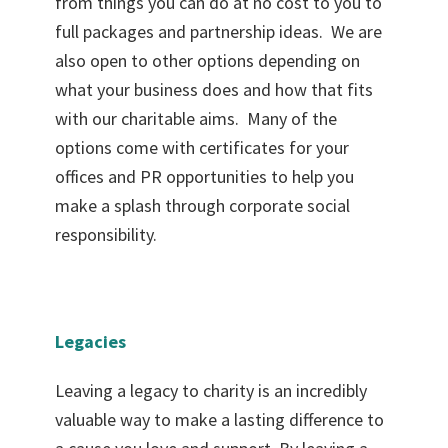
from things you can do at no cost to you to
full packages and partnership ideas. We are
also open to other options depending on
what your business does and how that fits
with our charitable aims. Many of the
options come with certificates for your
offices and PR opportunities to help you
make a splash through corporate social
responsibility.
Legacies
Leaving a legacy to charity is an incredibly
valuable way to make a lasting difference to