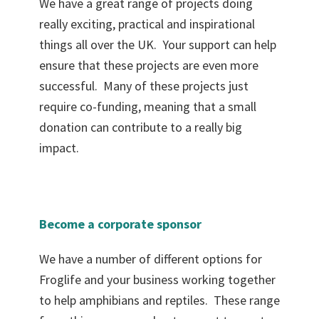
We have a great range of projects doing
really exciting, practical and inspirational
things all over the UK. Your support can help
ensure that these projects are even more
successful. Many of these projects just
require co-funding, meaning that a small
donation can contribute to a really big
impact.
Become a corporate sponsor
We have a number of different options for
Froglife and your business working together
to help amphibians and reptiles. These range