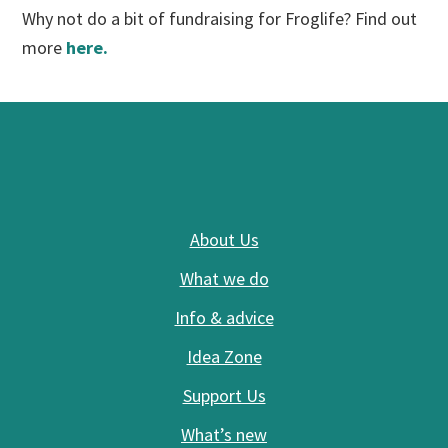
Why not do a bit of fundraising for Froglife? Find out
more
here.
Footer
About Us
What we do
Info & advice
Idea Zone
Support Us
What’s new