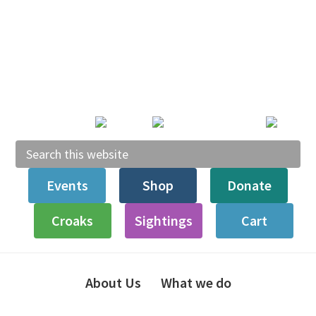
Skip
Skip
Skip
to
to
to
primary
main
footer
navigation
content
Search
this
Events
Shop
Donate
website
Croaks
Sightings
Cart
About Us
What we do