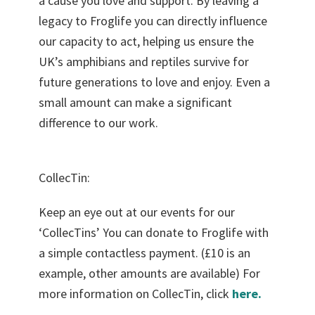
a cause you love and support. By leaving a
legacy to Froglife you can directly influence
our capacity to act, helping us ensure the
UK’s amphibians and reptiles survive for
future generations to love and enjoy. Even a
small amount can make a significant
difference to our work.
CollecTin:
Keep an eye out at our events for our
‘CollecTins’ You can donate to Froglife with
a simple contactless payment. (£10 is an
example, other amounts are available) For
more information on CollecTin, click
here.