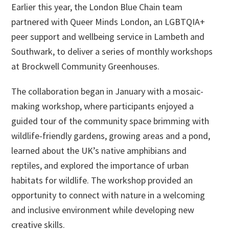
Earlier this year, the London Blue Chain team
partnered with Queer Minds London, an LGBTQIA+
peer support and wellbeing service in Lambeth and
Southwark, to deliver a series of monthly workshops
at Brockwell Community Greenhouses.
The collaboration began in January with a mosaic-
making workshop, where participants enjoyed a
guided tour of the community space brimming with
wildlife-friendly gardens, growing areas and a pond,
learned about the UK’s native amphibians and
reptiles, and explored the importance of urban
habitats for wildlife. The workshop provided an
opportunity to connect with nature in a welcoming
and inclusive environment while developing new
creative skills.