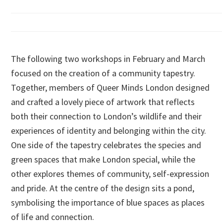
The following two workshops in February and March
focused on the creation of a community tapestry.
Together, members of Queer Minds London designed
and crafted a lovely piece of artwork that reflects
both their connection to London’s wildlife and their
experiences of identity and belonging within the city.
One side of the tapestry celebrates the species and
green spaces that make London special, while the
other explores themes of community, self-expression
and pride. At the centre of the design sits a pond,
symbolising the importance of blue spaces as places
of life and connection.