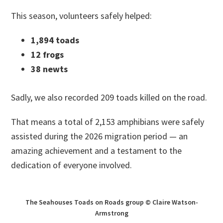
This season, volunteers safely helped:
1,894 toads
12 frogs
38 newts
Sadly, we also recorded 209 toads killed on the road.
That means a total of 2,153 amphibians were safely
assisted during the 2026 migration period — an
amazing achievement and a testament to the
dedication of everyone involved.
The Seahouses Toads on Roads group © Claire Watson-
Armstrong