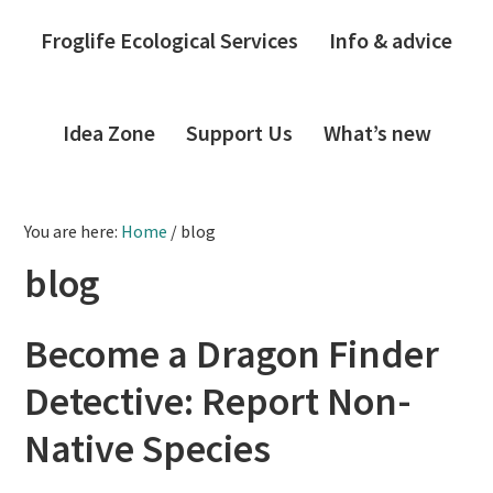
Froglife Ecological Services
Info & advice
Idea Zone
Support Us
What’s new
You are here:
Home
/
blog
blog
Become a Dragon Finder
Detective: Report Non-
Native Species