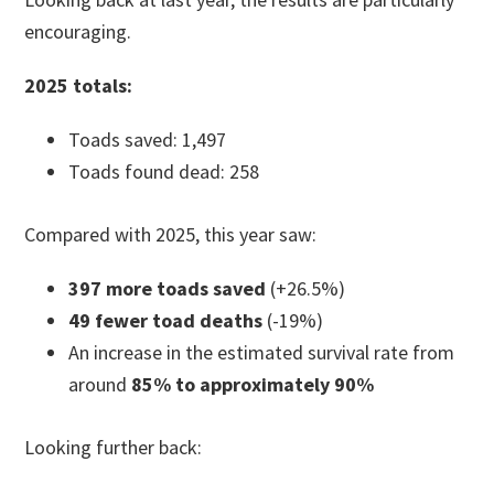
encouraging.
2025 totals:
Toads saved: 1,497
Toads found dead: 258
Compared with 2025, this year saw:
397 more toads saved
(+26.5%)
49 fewer toad deaths
(-19%)
An increase in the estimated survival rate from
around
85% to approximately 90%
Looking further back: