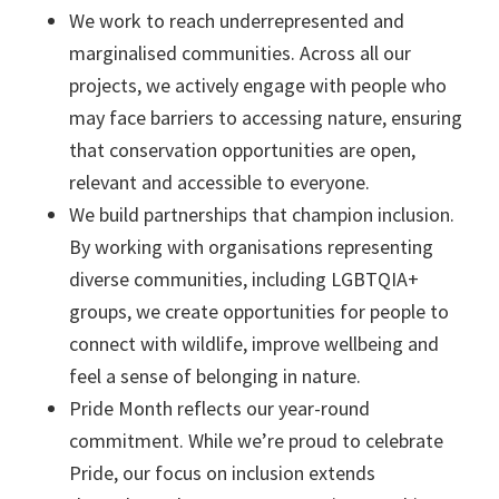
We work to reach underrepresented and
marginalised communities. Across all our
projects, we actively engage with people who
may face barriers to accessing nature, ensuring
that conservation opportunities are open,
relevant and accessible to everyone.
We build partnerships that champion inclusion.
By working with organisations representing
diverse communities, including LGBTQIA+
groups, we create opportunities for people to
connect with wildlife, improve wellbeing and
feel a sense of belonging in nature.
Pride Month reflects our year-round
commitment. While we’re proud to celebrate
Pride, our focus on inclusion extends