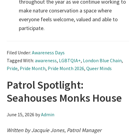
throughout the year as we continue working to
make nature conservation a space where
everyone feels welcome, valued and able to
participate.
Filed Under:
Awareness Days
Tagged With:
awareness
,
LGBTQIA+
,
London Blue Chain
,
Pride
,
Pride Month
,
Pride Month 2026
,
Queer Minds
Patrol Spotlight:
Seahouses Monks House
June 15, 2026
by
Admin
Written by Jacquie Jones, Patrol Manager