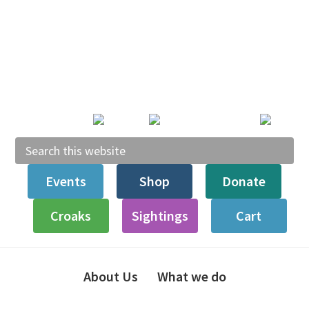
Skip
Skip
Skip
Skip
to
to
to
to
primary
main
primary
footer
navigation
content
sidebar
Search
this
Events
Shop
Donate
website
Croaks
Sightings
Cart
About Us
What we do