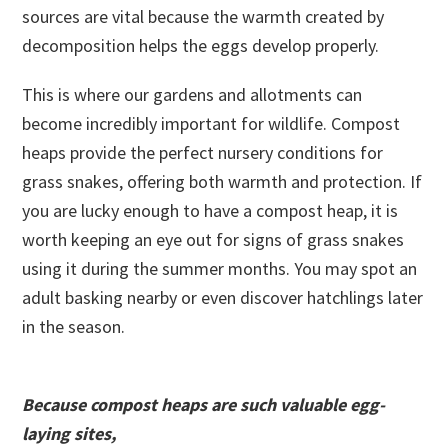
sources are vital because the warmth created by
decomposition helps the eggs develop properly.
This is where our gardens and allotments can
become incredibly important for wildlife. Compost
heaps provide the perfect nursery conditions for
grass snakes, offering both warmth and protection. If
you are lucky enough to have a compost heap, it is
worth keeping an eye out for signs of grass snakes
using it during the summer months. You may spot an
adult basking nearby or even discover hatchlings later
in the season.
Because compost heaps are such valuable egg-
laying sites,