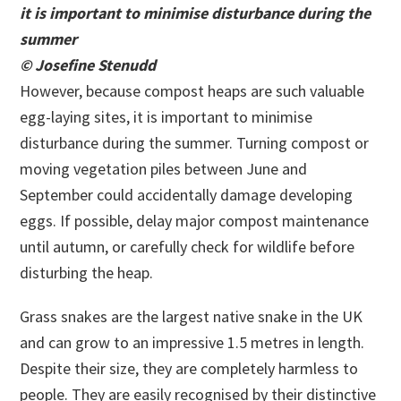
it is important to minimise disturbance during the
summer
© Josefine Stenudd
However, because compost heaps are such valuable
egg-laying sites, it is important to minimise
disturbance during the summer. Turning compost or
moving vegetation piles between June and
September could accidentally damage developing
eggs. If possible, delay major compost maintenance
until autumn, or carefully check for wildlife before
disturbing the heap.
Grass snakes are the largest native snake in the UK
and can grow to an impressive 1.5 metres in length.
Despite their size, they are completely harmless to
people. They are easily recognised by their distinctive