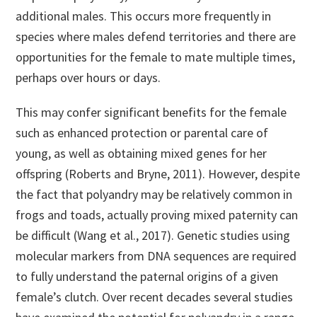
additional males. This occurs more frequently in
species where males defend territories and there are
opportunities for the female to mate multiple times,
perhaps over hours or days.
This may confer significant benefits for the female
such as enhanced protection or parental care of
young, as well as obtaining mixed genes for her
offspring (Roberts and Bryne, 2011). However, despite
the fact that polyandry may be relatively common in
frogs and toads, actually proving mixed paternity can
be difficult (Wang et al., 2017). Genetic studies using
molecular markers from DNA sequences are required
to fully understand the paternal origins of a given
female’s clutch. Over recent decades several studies