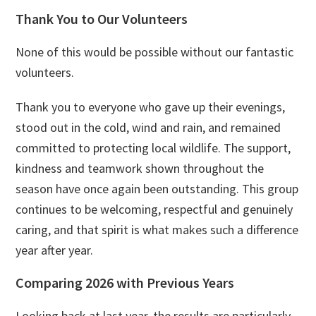
Thank You to Our Volunteers
None of this would be possible without our fantastic
volunteers.
Thank you to everyone who gave up their evenings,
stood out in the cold, wind and rain, and remained
committed to protecting local wildlife. The support,
kindness and teamwork shown throughout the
season have once again been outstanding. This group
continues to be welcoming, respectful and genuinely
caring, and that spirit is what makes such a difference
year after year.
Comparing 2026 with Previous Years
Looking back at last year, the results are particularly