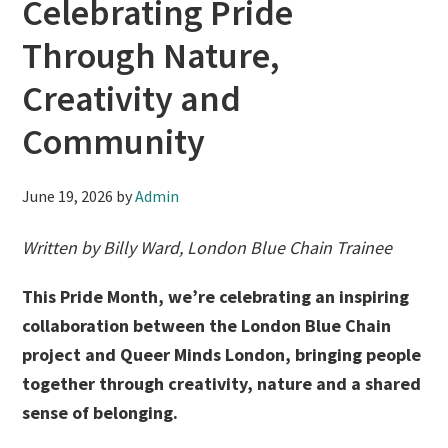
Celebrating Pride
Through Nature,
Creativity and
Community
June 19, 2026
by
Admin
Written by Billy Ward, London Blue Chain Trainee
This Pride Month, we’re celebrating an inspiring
collaboration between the London Blue Chain
project and Queer Minds London, bringing people
together through creativity, nature and a shared
sense of belonging.