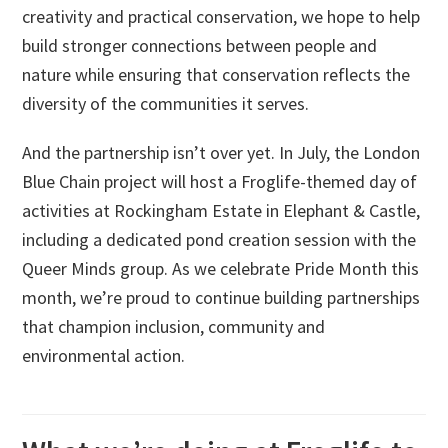
creativity and practical conservation, we hope to help
build stronger connections between people and
nature while ensuring that conservation reflects the
diversity of the communities it serves.
And the partnership isn’t over yet. In July, the London
Blue Chain project will host a Froglife-themed day of
activities at Rockingham Estate in Elephant & Castle,
including a dedicated pond creation session with the
Queer Minds group. As we celebrate Pride Month this
month, we’re proud to continue building partnerships
that champion inclusion, community and
environmental action.