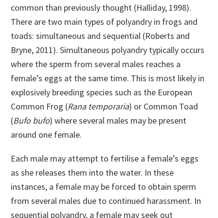
common than previously thought (Halliday, 1998).
There are two main types of polyandry in frogs and
toads: simultaneous and sequential (Roberts and
Bryne, 2011). Simultaneous polyandry typically occurs
where the sperm from several males reaches a
female’s eggs at the same time. This is most likely in
explosively breeding species such as the European
Common Frog (
Rana temporaria
) or Common Toad
(
Bufo bufo
) where several males may be present
around one female.
Each male may attempt to fertilise a female’s eggs
as she releases them into the water. In these
instances, a female may be forced to obtain sperm
from several males due to continued harassment. In
sequential polyandry, a female may seek out