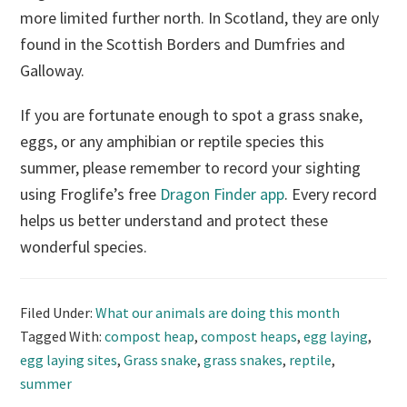
more limited further north. In Scotland, they are only
found in the Scottish Borders and Dumfries and
Galloway.
If you are fortunate enough to spot a grass snake,
eggs, or any amphibian or reptile species this
summer, please remember to record your sighting
using Froglife’s free
Dragon Finder app
. Every record
helps us better understand and protect these
wonderful species.
Filed Under:
What our animals are doing this month
Tagged With:
compost heap
,
compost heaps
,
egg laying
,
egg laying sites
,
Grass snake
,
grass snakes
,
reptile
,
summer