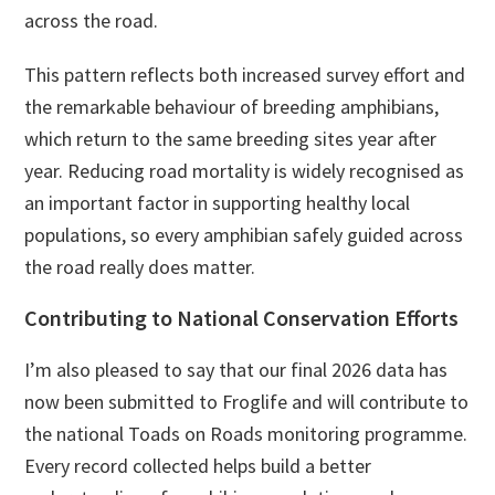
across the road.
This pattern reflects both increased survey effort and
the remarkable behaviour of breeding amphibians,
which return to the same breeding sites year after
year. Reducing road mortality is widely recognised as
an important factor in supporting healthy local
populations, so every amphibian safely guided across
the road really does matter.
Contributing to National Conservation Efforts
I’m also pleased to say that our final 2026 data has
now been submitted to Froglife and will contribute to
the national Toads on Roads monitoring programme.
Every record collected helps build a better