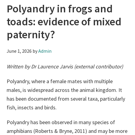
Polyandry in frogs and
toads: evidence of mixed
paternity?
June 1, 2026
by
Admin
Written by Dr Laurence Jarvis (external contributor)
Polyandry, where a female mates with multiple
males, is widespread across the animal kingdom. It
has been documented from several taxa, particularly
fish, insects and birds.
Polyandry has been observed in many species of
amphibians (Roberts & Bryne, 2011) and may be more