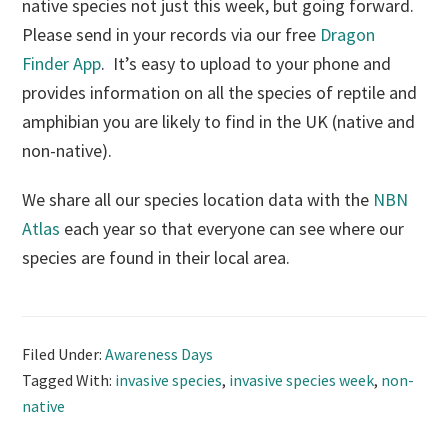
native species not just this week, but going forward.
Please send in your records via our free
Dragon
Finder App
. It’s easy to upload to your phone and
provides information on all the species of reptile and
amphibian you are likely to find in the UK (native and
non-native).
We share all our species location data with the
NBN
Atlas
each year so that everyone can see where our
species are found in their local area.
Filed Under:
Awareness Days
Tagged With:
invasive species
,
invasive species week
,
non-
native