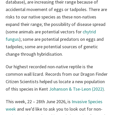
database), are increasing their range because of
accidental movement of eggs or tadpoles. There are
risks to our native species as these non-natives
expand their range; the possibility of disease spread
(some animals are potential vectors for
chytrid
fungus
); some are potential predators on eggs and
tadpoles; some are potential sources of genetic
change through hybridisation.
Our highest recorded non-native reptile is the
common wall lizard. Records from our Dragon Finder
Citizen Scientists helped us locate a new population
of this species in Kent
Johanson & Tse-Leon (2022)
.
This week, 22 – 28th June 2026, is
Invasive Species
week
and we’d like to ask you to look out for non-