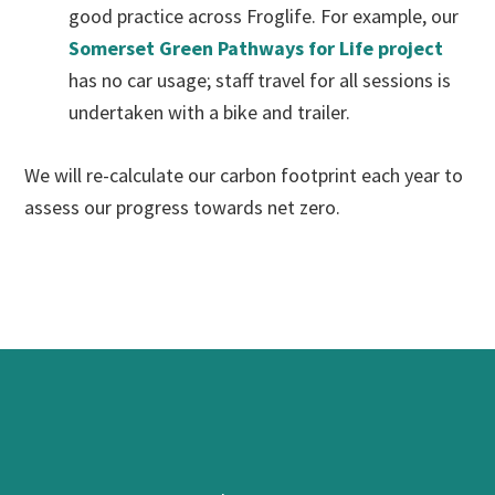
good practice across Froglife. For example, our
Somerset Green Pathways for Life project
has no car usage; staff travel for all sessions is
undertaken with a bike and trailer.
We will re-calculate our carbon footprint each year to
assess our progress towards net zero.
Footer