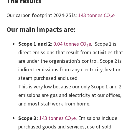
The results
Our carbon footprint 2024-25 is:
143 tonnes CO
e
2
Our main impacts are:
Scope 1 and 2
:
0.04 tonnes CO
e
. Scope 1 is
2
direct emissions that result from activities that
are under the organisation’s control. Scope 2 is
indirect emissions from any electricity, heat or
steam purchased and used.
This is very low because our only Scope 1 and 2
emissions are gas and electricity at our offices,
and most staff work from home.
Scope 3:
143 tonnes CO
e.
Emissions include
2
purchased goods and services, use of sold