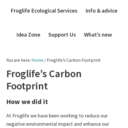
Froglife Ecological Services
Info & advice
Idea Zone
Support Us
What’s new
You are here:
Home
/
Froglife’s Carbon Footprint
Froglife’s Carbon
Footprint
How we did it
At Froglife we have been working to reduce our
negative environmental impact and enhance our