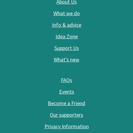
About Us
What we do
Info & advice
Idea Zone
Support Us
What’s new
FAQs
Events
Become a Friend
Our supporters
Privacy Information