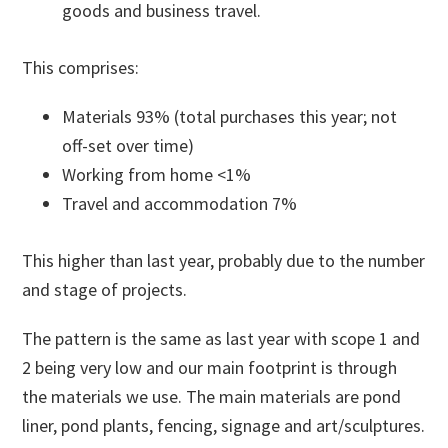
goods and business travel.
This comprises:
Materials 93% (total purchases this year; not
off-set over time)
Working from home <1%
Travel and accommodation 7%
This higher than last year, probably due to the number
and stage of projects.
The pattern is the same as last year with scope 1 and
2 being very low and our main footprint is through
the materials we use. The main materials are pond
liner, pond plants, fencing, signage and art/sculptures.