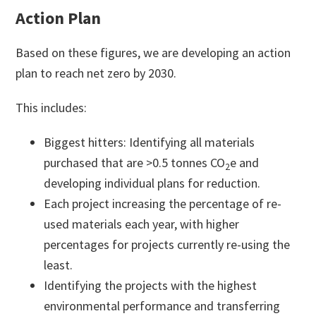
Action Plan
Based on these figures, we are developing an action
plan to reach net zero by 2030.
This includes:
Biggest hitters: Identifying all materials
purchased that are >0.5 tonnes CO
e and
2
developing individual plans for reduction.
Each project increasing the percentage of re-
used materials each year, with higher
percentages for projects currently re-using the
least.
Identifying the projects with the highest
environmental performance and transferring