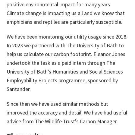
positive environmental impact for many years.
Climate change is impacting us all and we know that
amphibians and reptiles are particularly susceptible.
We have been monitoring our utility usage since 2018.
In 2023 we partnered with The University of Bath to
help us calculate our carbon footprint. Eleanor Jones
undertook the task as a paid intern through The
University of Bath’s Humanities and Social Sciences
Employability Projects programme, sponsored by
Santander.
Since then we have used similar methods but
improved the accuracy and detail. We have had useful
advice from The Wildlife Trust’s Carbon Manager.