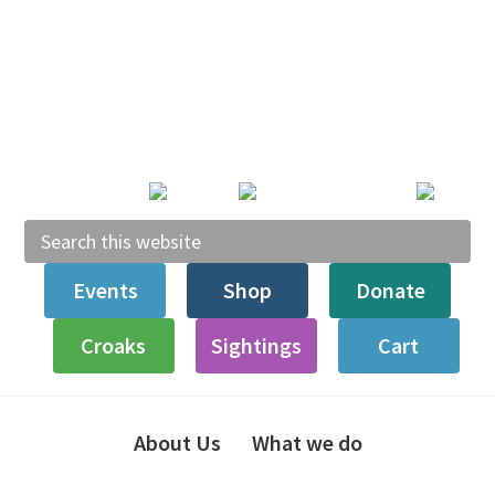
Skip
Skip
Skip
to
to
to
primary
main
footer
navigation
content
Search
this
Events
Shop
Donate
website
Croaks
Sightings
Cart
About Us
What we do