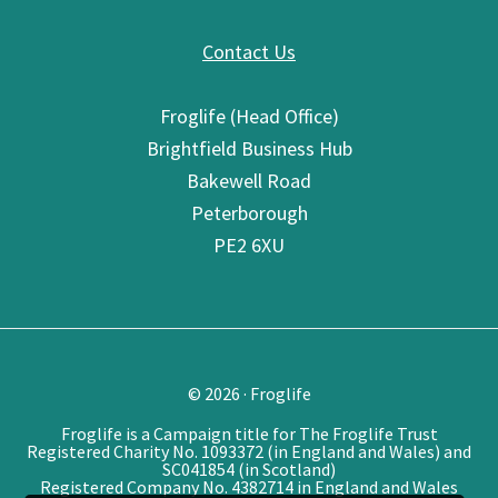
Contact Us
Froglife (Head Office)
Brightfield Business Hub
Bakewell Road
Peterborough
PE2 6XU
© 2026 · Froglife
Froglife is a Campaign title for The Froglife Trust
Registered Charity No. 1093372 (in England and Wales) and
SC041854 (in Scotland)
Registered Company No. 4382714 in England and Wales