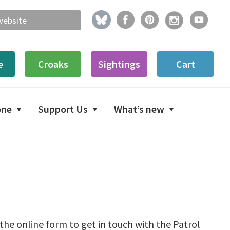
e
Croaks
Sightings
Cart
one
Support Us
What’s new
n the online form to get in touch with the Patrol