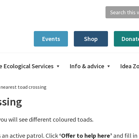
Search
this
website
Events
Shop
Donat
e Ecological Services
Info & advice
Idea Z
 nearest toad crossing
ssing
ou will see different coloured toads.
 an active patrol. Click
‘Offer to help here’
and fill i