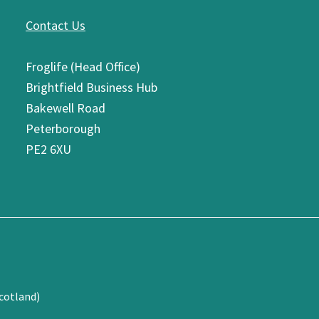
Contact Us
Froglife (Head Office)
Brightfield Business Hub
Bakewell Road
Peterborough
PE2 6XU
cotland)