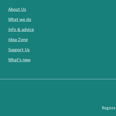
About Us
What we do
Info & advice
Idea Zone
Support Us
What’s new
Registe