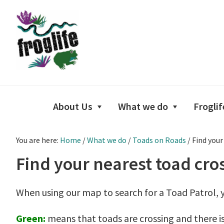
Skip
Skip
Skip
to
to
to
primary
main
footer
navigation
content
About Us
What we do
Froglif
You are here:
Home
/
What we do
/
Toads on Roads
/
Find your
Find your nearest toad cro
When using our map to search for a Toad Patrol, y
Green:
means that toads are crossing and there is