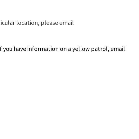
ticular location, please email
If you have information on a yellow patrol, email