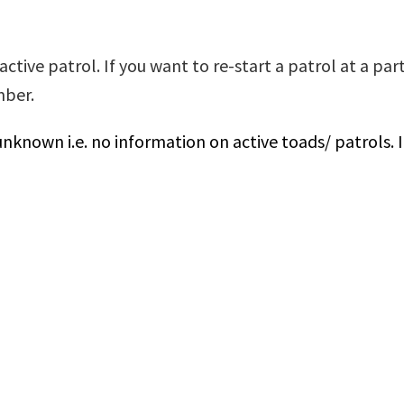
ctive patrol. If you want to re-start a patrol at a par
umber.
unknown i.e. no information on active toads/ patrols. 