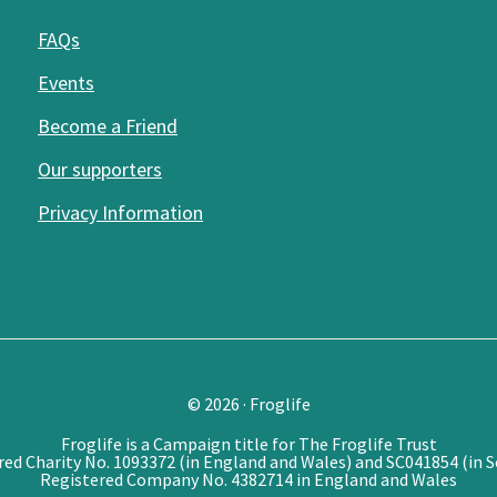
FAQs
Events
Become a Friend
Our supporters
Privacy Information
© 2026 · Froglife
Froglife is a Campaign title for The Froglife Trust
red Charity No. 1093372 (in England and Wales) and SC041854 (in S
Registered Company No. 4382714 in England and Wales