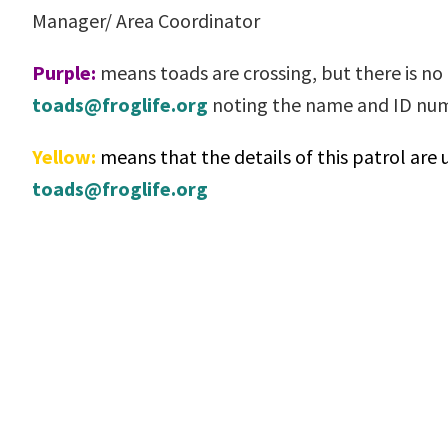
Manager/ Area Coordinator
Purple:
means toads are crossing, but there is no a
toads@froglife.org
noting the name and ID n
Yellow:
means that the details of this patrol are 
toads@froglife.org