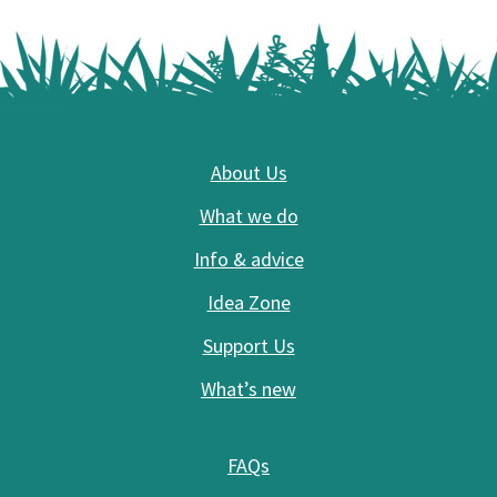
Footer
About Us
What we do
Info & advice
Idea Zone
Support Us
What’s new
FAQs