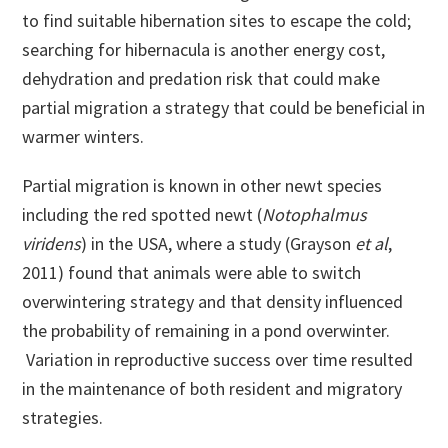
to find suitable hibernation sites to escape the cold;
searching for hibernacula is another energy cost,
dehydration and predation risk that could make
partial migration a strategy that could be beneficial in
warmer winters.
Partial migration is known in other newt species
including the red spotted newt (
Notophalmus
viridens
) in the USA, where a study (Grayson
et al
,
2011) found that animals were able to switch
overwintering strategy and that density influenced
the probability of remaining in a pond overwinter.
Variation in reproductive success over time resulted
in the maintenance of both resident and migratory
strategies.