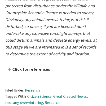
protected from disturbance under the Wildlife and
Countryside Act and a licence is needed to survey.
Obviously, any animal overwintering is at risk if
disturbed, so please, if you are licenced don’t
undertake any extensive torchlight surveys that
could disturb animals and deplete energy levels; at
this stage all we are interested in is a set of records
to determine the extent of activity and location.
Click for references
Filed Under:
Research
Tagged With:
Citizen Science
,
Great Crested Newts
,
neotany
,
overwintering
,
Research