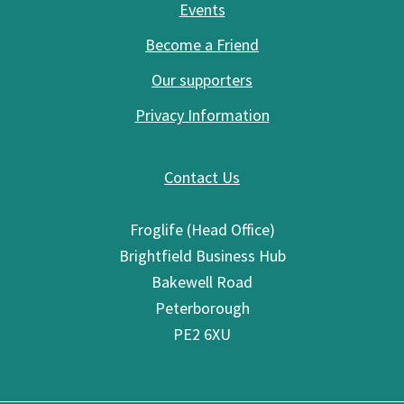
Events
Become a Friend
Our supporters
Privacy Information
Contact Us
Froglife (Head Office)
Brightfield Business Hub
Bakewell Road
Peterborough
PE2 6XU