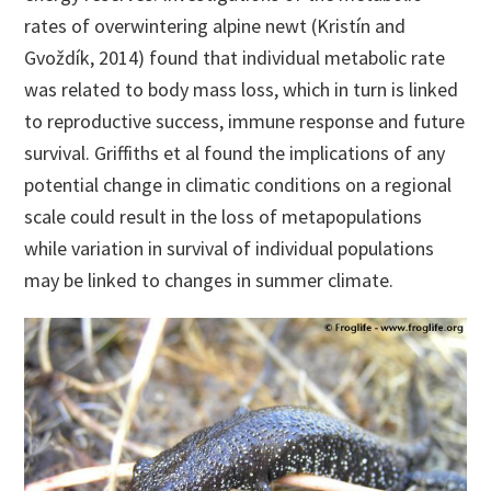
rates of overwintering alpine newt (Kristín and
Gvoždík, 2014) found that individual metabolic rate
was related to body mass loss, which in turn is linked
to reproductive success, immune response and future
survival. Griffiths et al found the implications of any
potential change in climatic conditions on a regional
scale could result in the loss of metapopulations
while variation in survival of individual populations
may be linked to changes in summer climate.