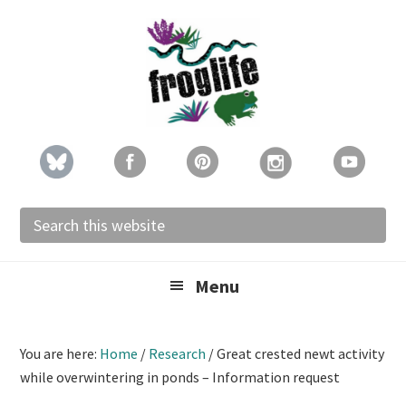
Skip
Skip
Skip
to
to
to
primary
main
footer
navigation
content
Search
this
website
Menu
You are here:
Home
/
Research
/
Great crested newt activity
while overwintering in ponds – Information request