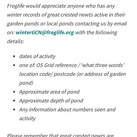
Froglife would appreciate anyone who has any
winter records of great crested newts active in their
garden ponds or local ponds contacting us by email
on:
winterGCN@froglife.org
with the following
details:
dates of activity
one of: OS Grid reference / ‘what three words’
location code/ postcode (or address of garden
pond)
Approximate area of pond
Approximate depth of pond
Any information about numbers seen and
activity
Please remember that great crested newts are