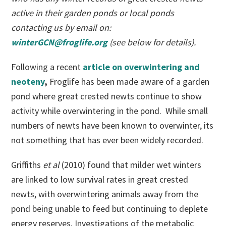
active in their garden ponds or local ponds
contacting us by email on:
winterGCN@froglife.org
(see below for details).
Following a recent
article on overwintering and
neoteny
,
Froglife has been made aware of a garden
pond where great crested newts continue to show
activity while overwintering in the pond. While small
numbers of newts have been known to overwinter, its
not something that has ever been widely recorded.
Griffiths
et al
(2010) found that milder wet winters
are linked to low survival rates in great crested
newts, with overwintering animals away from the
pond being unable to feed but continuing to deplete
energy reserves. Investigations of the metabolic