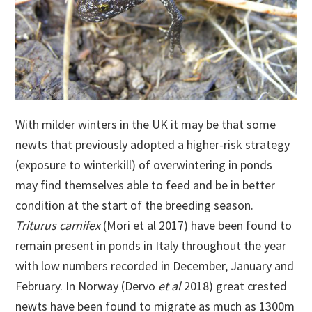
With milder winters in the UK it may be that some
newts that previously adopted a higher-risk strategy
(exposure to winterkill) of overwintering in ponds
may find themselves able to feed and be in better
condition at the start of the breeding season.
Triturus carnifex
(Mori et al 2017) have been found to
remain present in ponds in Italy throughout the year
with low numbers recorded in December, January and
February. In Norway (Dervo
et al
2018) great crested
newts have been found to migrate as much as 1300m