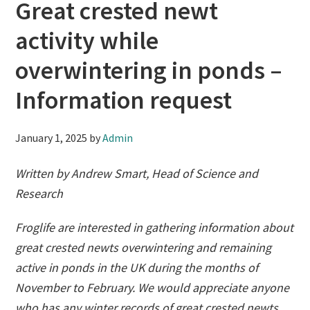
Great crested newt
activity while
overwintering in ponds –
Information request
January 1, 2025
by
Admin
Written by Andrew Smart, Head of Science and
Research
Froglife are interested in gathering information about
great crested newts overwintering and remaining
active in ponds in the UK during the months of
November to February. We would appreciate anyone
who has any winter records of great crested newts