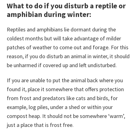
What to do if you disturb a reptile or
amphibian during winter:
Reptiles and amphibians lie dormant during the
coldest months but will take advantage of milder
patches of weather to come out and forage. For this
reason, if you do disturb an animal in winter, it should
be unharmed if covered up and left undisturbed.
If you are unable to put the animal back where you
found it, place it somewhere that offers protection
from frost and predators like cats and birds, for
example, log piles, under a shed or within your
compost heap. It should not be somewhere ‘warm’,
just a place that is frost free.