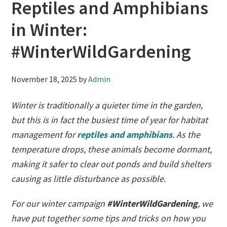
Reptiles and Amphibians
in Winter:
#WinterWildGardening
November 18, 2025
by
Admin
Winter is traditionally a quieter time in the garden,
but this is in fact the busiest time of year for habitat
management for
reptiles and amphibians
. As the
temperature drops, these animals become dormant,
making it safer to clear out ponds and build shelters
causing as little disturbance as possible.
For our winter campaign
#WinterWildGardening
, we
have put together some tips and tricks on how you