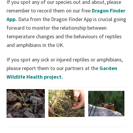
If you spot any of our species out and about, please
remember to record them on our free
Dragon Finder
App.
Data from the Dragon Finder App is crucial going
forward to monitor the relationship between
temperature changes and the behaviours of reptiles
and amphibians in the UK.
If you spot any sick or injured reptiles or amphibians,
please report them to our partners at the
Garden
Wildlife Health project.