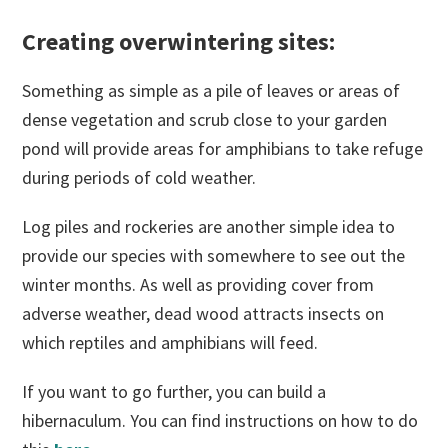
Creating overwintering sites:
Something as simple as a pile of leaves or areas of
dense vegetation and scrub close to your garden
pond will provide areas for amphibians to take refuge
during periods of cold weather.
Log piles and rockeries are another simple idea to
provide our species with somewhere to see out the
winter months. As well as providing cover from
adverse weather, dead wood attracts insects on
which reptiles and amphibians will feed.
If you want to go further, you can build a
hibernaculum. You can find instructions on how to do