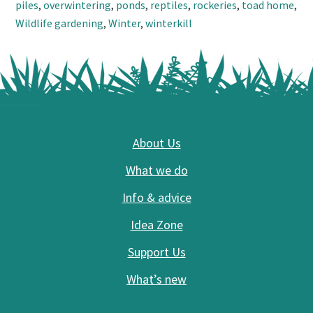
piles
,
overwintering
,
ponds
,
reptiles
,
rockeries
,
toad home
,
Wildlife gardening
,
Winter
,
winterkill
Footer
About Us
What we do
Info & advice
Idea Zone
Support Us
What’s new