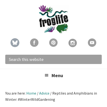
Skip
Skip
Skip
to
to
to
primary
main
footer
navigation
content
Search
this
website
Menu
You are here:
Home
/
Advice
/
Reptiles and Amphibians in
Winter: #WinterWildGardening