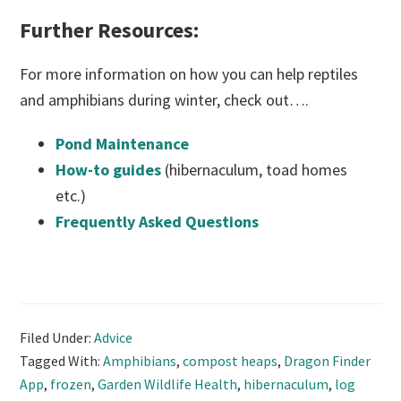
Further Resources:
For more information on how you can help reptiles
and amphibians during winter, check out….
Pond Maintenance
How-to guides
(hibernaculum, toad homes
etc.)
Frequently Asked Questions
Filed Under:
Advice
Tagged With:
Amphibians
,
compost heaps
,
Dragon Finder
App
,
frozen
,
Garden Wildlife Health
,
hibernaculum
,
log