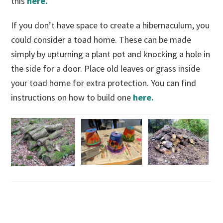
this
here.
If you don’t have space to create a hibernaculum, you
could consider a toad home. These can be made
simply by upturning a plant pot and knocking a hole in
the side for a door. Place old leaves or grass inside
your toad home for extra protection. You can find
instructions on how to build one
here.