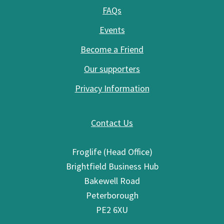
FAQs
Events
Become a Friend
Our supporters
Privacy Information
Contact Us
Froglife (Head Office)
Brightfield Business Hub
Bakewell Road
Peterborough
PE2 6XU