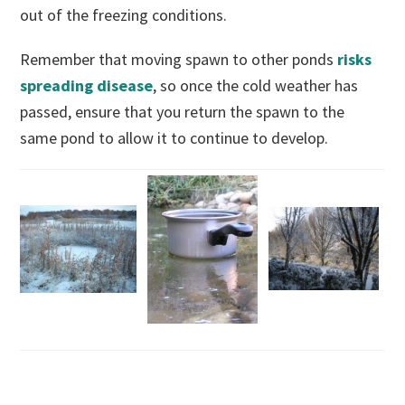
out of the freezing conditions.
Remember that moving spawn to other ponds
risks
spreading disease
, so once the cold weather has
passed, ensure that you return the spawn to the
same pond to allow it to continue to develop.