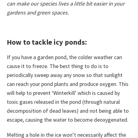
can make our species lives a little bit easier in your
gardens and green spaces.
How to tackle icy ponds:
If you have a garden pond, the colder weather can
cause it to freeze. The best thing to do is to
periodically sweep away any snow so that sunlight
can reach your pond plants and produce oxygen. This
will help to prevent ‘Winterkill’ which is caused by
toxic gases released in the pond (through natural
decomposition of dead leaves) and not being able to
escape, causing the water to become deoxygenated.
Melting a hole in the ice won’t necessarily affect the