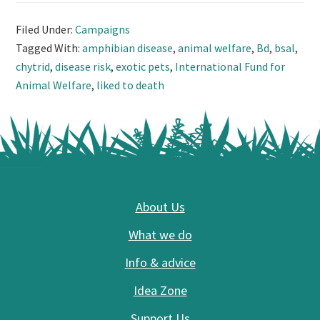
Filed Under:
Campaigns
Tagged With:
amphibian disease
,
animal welfare
,
Bd
,
bsal
,
chytrid
,
disease risk
,
exotic pets
,
International Fund for
Animal Welfare
,
liked to death
Footer
About Us
What we do
Info & advice
Idea Zone
Support Us