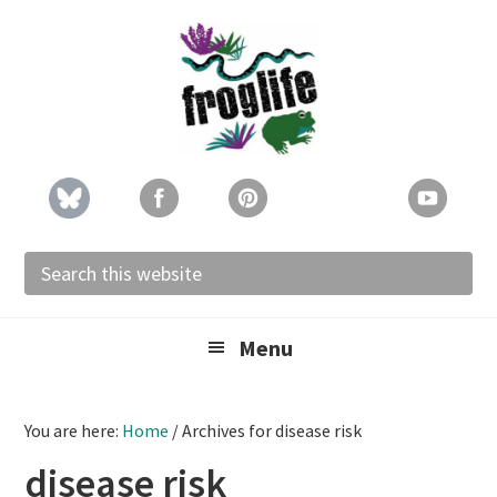
Skip
Skip
Skip
to
to
to
primary
main
footer
navigation
content
Search
this
website
Menu
You are here:
Home
/
Archives for disease risk
disease risk