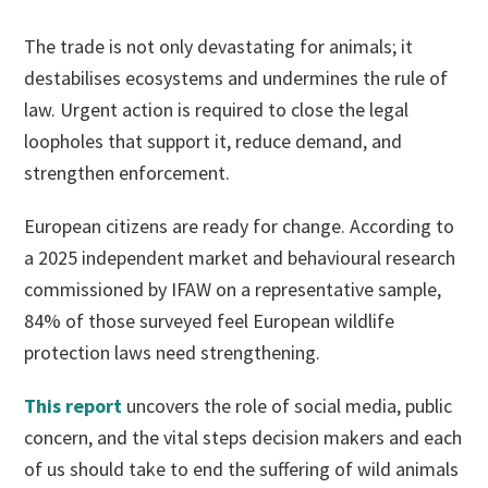
The trade is not only devastating for animals; it
destabilises ecosystems and undermines the rule of
law. Urgent action is required to close the legal
loopholes that support it, reduce demand, and
strengthen enforcement.
European citizens are ready for change. According to
a 2025 independent market and behavioural research
commissioned by IFAW on a representative sample,
84% of those surveyed feel European wildlife
protection laws need strengthening.
This report
uncovers the role of social media, public
concern, and the vital steps decision makers and each
of us should take to end the suffering of wild animals