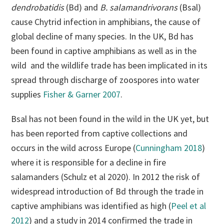
dendrobatidis
(Bd) and
B. salamandrivorans
(Bsal)
cause Chytrid infection in amphibians, the cause of
global decline of many species. In the UK, Bd has
been found in captive amphibians as well as in the
wild and the wildlife trade has been implicated in its
spread through discharge of zoospores into water
supplies
Fisher & Garner 2007
.
Bsal has not been found in the wild in the UK yet, but
has been reported from captive collections and
occurs in the wild across Europe (
Cunningham 2018
)
where it is responsible for a decline in fire
salamanders (Schulz et al 2020). In 2012 the risk of
widespread introduction of Bd through the trade in
captive amphibians was identified as high (
Peel et al
2012
) and a study in 2014 confirmed the trade in