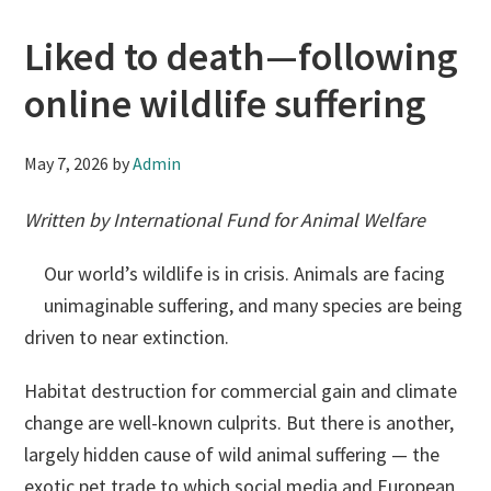
Liked to death—following
online wildlife suffering
May 7, 2026
by
Admin
Written by International Fund for Animal Welfare
Our world’s wildlife is in crisis. Animals are facing
unimaginable suffering, and many species are being
driven to near extinction.
Habitat destruction for commercial gain and climate
change are well-known culprits. But there is another,
largely hidden cause of wild animal suffering — the
exotic pet trade to which social media and European