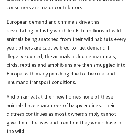
consumers are major contributors.
European demand and criminals drive this
devastating industry which leads to millions of wild
animals being snatched from their wild habitats every
year; others are captive bred to fuel demand. If
illegally sourced, the animals including mammals,
birds, reptiles and amphibians are then smuggled into
Europe, with many perishing due to the cruel and
inhumane transport conditions.
And on arrival at their new homes none of these
animals have guarantees of happy endings. Their
distress continues as most owners simply cannot
give them the lives and freedom they would have in
the wild.