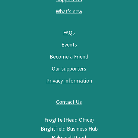
What’s new
FAQs
Events
Become a Friend
Our supporters
Privacy Information
Contact Us
Froglife (Head Office)
Brightfield Business Hub
Bakewell Road