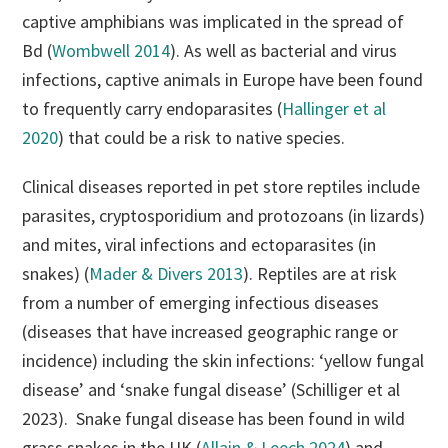
captive amphibians was implicated in the spread of
Bd (
Wombwell 2014
). As well as bacterial and virus
infections, captive animals in Europe have been found
to frequently carry endoparasites (
Hallinger et al
2020
) that could be a risk to native species.
Clinical diseases reported in pet store reptiles include
parasites, cryptosporidium and protozoans (in lizards)
and mites, viral infections and ectoparasites (in
snakes) (
Mader & Divers 2013
). Reptiles are at risk
from a number of emerging infectious diseases
(diseases that have increased geographic range or
incidence) including the skin infections: ‘yellow fungal
disease’ and ‘snake fungal disease’ (Schilliger et al
2023). Snake fungal disease has been found in wild
grass snakes in the UK (
Allain & Leech 2024
) and