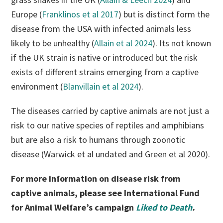
Europe (
Franklinos et al 2017
) but is distinct form the
disease from the USA with infected animals less
likely to be unhealthy (
Allain et al 2024
). Its not known
if the UK strain is native or introduced but the risk
exists of different strains emerging from a captive
environment (
Blanvillain et al 2024
).
The diseases carried by captive animals are not just a
risk to our native species of reptiles and amphibians
but are also a risk to humans through zoonotic
disease (Warwick et al undated and Green et al 2020).
For more information on disease risk from
captive animals, please see International Fund
for Animal Welfare’s campaign
Liked to Death
.