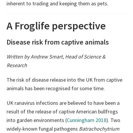
inherent to trading and keeping them as pets.
A Froglife perspective
Disease risk from captive animals
Written by Andrew Smart, Head of Science &
Research
The risk of disease release into the UK from captive
animals has been recognised for some time.
UK ranavirus infections are believed to have been a
result of the release of captive American bullfrogs
into garden environments (
Cunningham 2018
). Two
widely-known fungal pathogens
Batrachochytrium