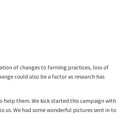
ation of changes to farming practices, loss of
hange could also be a factor as research has
to help them. We kick started this campaign with
to us. We had some wonderful pictures sent in to