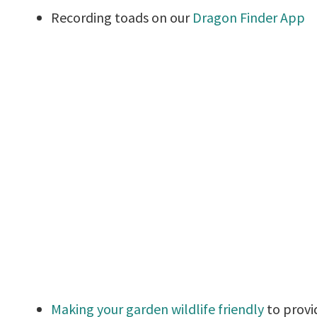
Recording toads on our
Dragon Finder App
Making your garden wildlife friendly
to provi