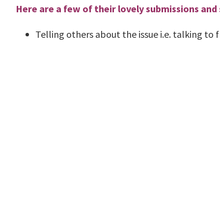
Here are a few of their lovely submissions and
Telling others about the issue i.e. talking to