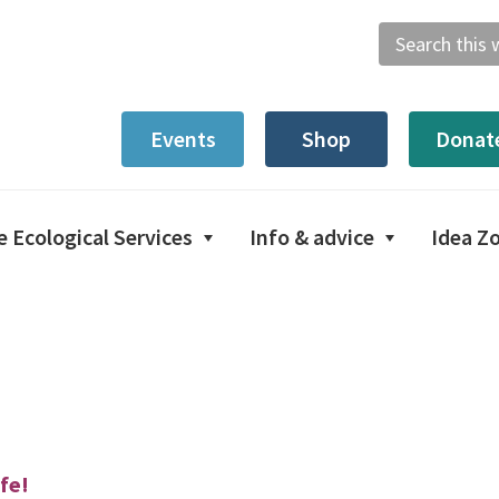
Search
this
website
Events
Shop
Donat
e Ecological Services
Info & advice
Idea Z
fe!