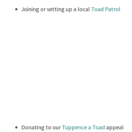
Joining or setting up a local
Toad Patrol
Donating to our
Tuppence a Toad
appeal