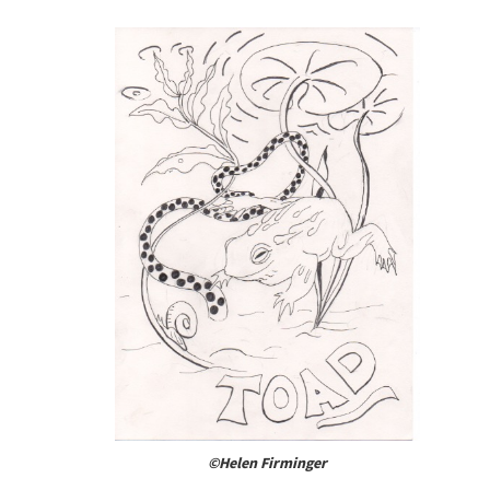
©Helen Firminger