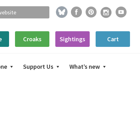
e
Croaks
Sightings
Cart
one
Support Us
What’s new