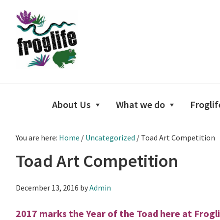
Skip
Skip
Skip
to
to
to
primary
main
footer
navigation
content
About Us
What we do
Froglif
You are here:
Home
/
Uncategorized
/
Toad Art Competition
Toad Art Competition
December 13, 2016
by
Admin
2017 marks the Year of the Toad here at Frogli