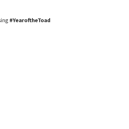
using
#YearoftheToad