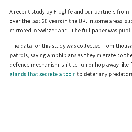
A recent study by Froglife and our partners from
over the last 30 years in the UK. In some areas,
mirrored in Switzerland. The full paper was publ
The data for this study was collected from thousa
patrols, saving amphibians as they migrate to the
defence mechanism isn’t to run or hop away like fr
glands that secrete a toxin
to deter any predators 