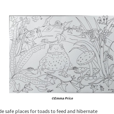
©Emma Price
de safe places for toads to feed and hibernate