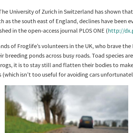
 The University of Zurich in Switzerland has shown 
 such as the south east of England, declines have bee
ished in the open-access journal PLOS ONE (
http://dx
nds of Froglife’s volunteers in the UK, who brave the 
ir breeding ponds across busy roads. Toad species are 
ogs, it is to stay still and flatten their bodies to ma
(which isn’t too useful for avoiding cars unfortunatel