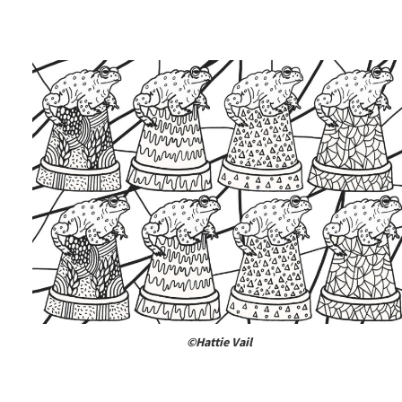
©Hattie Vail