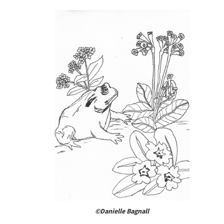
©Danielle Bagnall