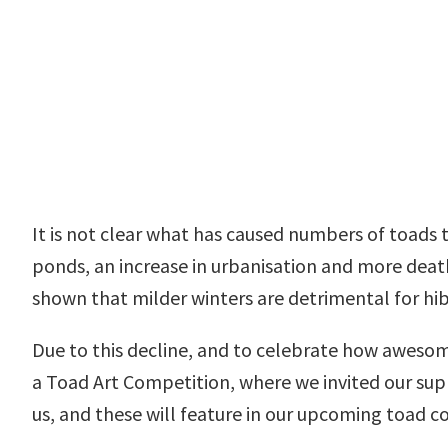
It is not clear what has caused numbers of toads 
ponds, an increase in urbanisation and more death
shown that milder winters are detrimental for hi
Due to this decline, and to celebrate how awesom
a Toad Art Competition, where we invited our sup
us, and these will feature in our upcoming toad c