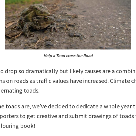
Help a Toad cross the Road
to drop so dramatically but likely causes are a combin
s on roads as traffic values have increased. Climate c
bernating toads.
e toads are, we’ve decided to dedicate a whole year 
porters to get creative and submit drawings of toads 
olouring book!