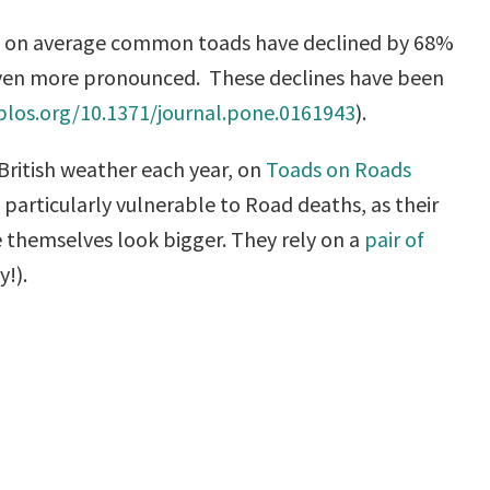
that on average common toads have declined by 68%
n even more pronounced. These declines have been
.plos.org/10.1371/journal.pone.0161943
).
British weather each year, on
Toads on Roads
particularly vulnerable to Road deaths, as their
ke themselves look bigger. They rely on a
pair of
y!).