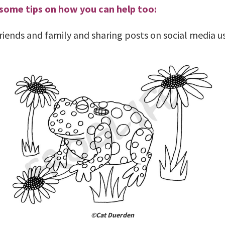
 some tips on how you can help too:
 friends and family and sharing posts on social media 
©Cat Duerden