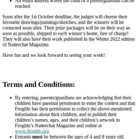
An email address where the child or a parent/guardian can be
reached
Soon after the 1st October deadline, the judges will choose their
favourite drawings/paintings/sketches, and the winners will be
contacted soon after. Their prize packages will be on their way as
soon as possible, shipped to each winner’s home, free of charge!
They will also have their work published in the Winter 2022 edition
of Natterchat Magazine.
Have fun and we look forward to seeing your work!
Terms and Conditions:
By entering, parents/guardians are acknowledging that their
children have parental permission to enter the contest and that
Froglife has their permission to collect the above-mentioned
information about their children, and to publish their
children’s names, ages, and their children’s artwork in
Froglife’s Natterchat Magazine and online at
www.froglife.org
Entrants
must
be between the ages of 4 and 8 years old.