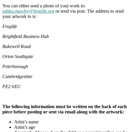
You can either send a photo of your work to:
ashlea.mawby@froglife.org
or send via post. The address to send
your artwork to is:
Froglife
Brightfield Business Hub
Bakewell Road
Orton Southgate
Peterborough
Cambridgeshire
PE2 6XU
The following information must be written on the back of each
piece before posting or sent via email along with the artwork:
Artist’s name
Artist’s age