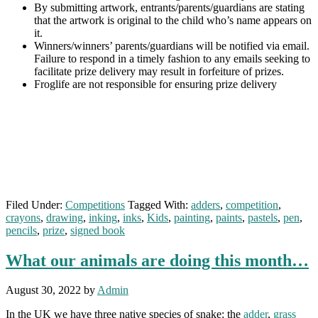
By submitting artwork, entrants/parents/guardians are stating
that the artwork is original to the child who’s name appears on
it.
Winners/winners’ parents/guardians will be notified via email.
Failure to respond in a timely fashion to any emails seeking to
facilitate prize delivery may result in forfeiture of prizes.
Froglife are not responsible for ensuring prize delivery
Filed Under:
Competitions
Tagged With:
adders
,
competition
,
crayons
,
drawing
,
inking
,
inks
,
Kids
,
painting
,
paints
,
pastels
,
pen
,
pencils
,
prize
,
signed book
What our animals are doing this month…
August 30, 2022
by
Admin
In the UK we have three native species of snake: the
adder
,
grass