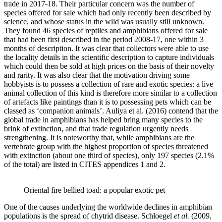
trade in 2017-18. Their particular concern was the number of
species offered for sale which had only recently been described by
science, and whose status in the wild was usually still unknown.
They found 46 species of reptiles and amphibians offered for sale
that had been first described in the period 2008-17, one within 3
months of description. It was clear that collectors were able to use
the locality details in the scientific description to capture individuals
which could then be sold at high prices on the basis of their novelty
and rarity. It was also clear that the motivation driving some
hobbyists is to possess a collection of rare and exotic species: a live
animal collection of this kind is therefore more similar to a collection
of artefacts like paintings than it is to possessing pets which can be
classed as ‘companion animals’. Auliya et al. (2016) contend that the
global trade in amphibians has helped bring many species to the
brink of extinction, and that trade regulation urgently needs
strengthening. It is noteworthy that, while amphibians are the
vertebrate group with the highest proportion of species threatened
with extinction (about one third of species), only 197 species (2.1%
of the total) are listed in CITES appendices 1 and 2.
Oriental fire bellied toad: a popular exotic pet
One of the causes underlying the worldwide declines in amphibian
populations is the spread of chytrid disease. Schloegel
et al.
(2009,