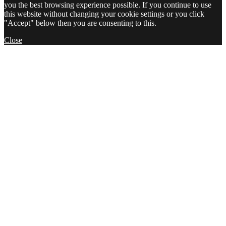
you the best browsing experience possible. If you continue to use
this website without changing your cookie settings or you click
"Accept" below then you are consenting to this.
Close