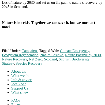
loss of nature by 2030 and set us on the path to nature’s recovery by
2045 in Scotland.
Nature is in crisis. Together we can save it, but we must act
now!
Filed Under:
Campaigns
Tagged With:
Climate Emergency
,
Ecosystem Regeneration
,
Nature Positive
,
Nature Positive by 2030
,
Nature Recovery
,
Net Zero
,
Scotland
,
Scottish Biodiversity
Strategy
,
Species Recovery
Footer
About Us
What we do
Info & advice
Idea Zone
Support Us
What’s new
FAQs
Events