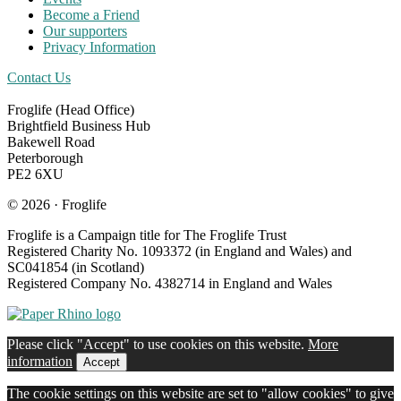
Become a Friend
Our supporters
Privacy Information
Contact Us
Froglife (Head Office)
Brightfield Business Hub
Bakewell Road
Peterborough
PE2 6XU
© 2026 · Froglife
Froglife is a Campaign title for The Froglife Trust
Registered Charity No. 1093372 (in England and Wales) and
SC041854 (in Scotland)
Registered Company No. 4382714 in England and Wales
Please click "Accept" to use cookies on this website.
More
information
Accept
The cookie settings on this website are set to "allow cookies" to give