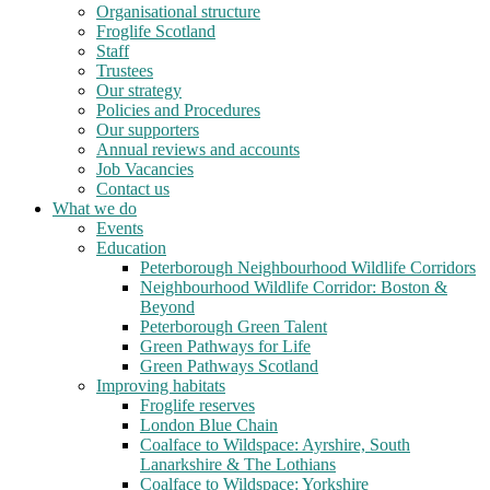
Organisational structure
Froglife Scotland
Staff
Trustees
Our strategy
Policies and Procedures
Our supporters
Annual reviews and accounts
Job Vacancies
Contact us
What we do
Events
Education
Peterborough Neighbourhood Wildlife Corridors
Neighbourhood Wildlife Corridor: Boston &
Beyond
Peterborough Green Talent
Green Pathways for Life
Green Pathways Scotland
Improving habitats
Froglife reserves
London Blue Chain
Coalface to Wildspace: Ayrshire, South
Lanarkshire & The Lothians
Coalface to Wildspace: Yorkshire