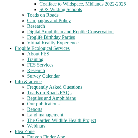
Coalface to Wildspace, Midlands 2022-2025
SOS Wilding Schools
Toads on Roads
Campaigns and Policy
Research
Digital Amphibian and Reptile Conservation
Froglife Birthday Parties
Virtual Reality Experience
Froglife Ecological Services
About FES
Training
FES Services
Research
Survey Calendar
Info & advice
Frequently Asked Questions
Toads on Roads FAQs
Reptiles and Amphibians
Our publications
Reports
Land management
The Garden Wildlife Health Project
Webinars
Idea Zone
Dragon Finder App