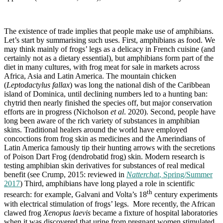
The existence of trade implies that people make use of amphibians.
Let’s start by summarising such uses. First, amphibians as food. We
may think mainly of frogs’ legs as a delicacy in French cuisine (and
certainly not as a dietary essential), but amphibians form part of the
diet in many cultures, with frog meat for sale in markets across
Africa, Asia and Latin America. The mountain chicken
(
Leptodactylus fallax
) was long the national dish of the Caribbean
island of Dominica, until declining numbers led to a hunting ban:
chytrid then nearly finished the species off, but major conservation
efforts are in progress (Nicholson
et al
. 2020). Second, people have
long been aware of the rich variety of substances in amphibian
skins. Traditional healers around the world have employed
concoctions from frog skin as medicines and the Amerindians of
Latin America famously tip their hunting arrows with the secretions
of Poison Dart Frog (dendrobatid frog) skin. Modern research is
testing amphibian skin derivatives for substances of real medical
benefit (see Crump, 2015: reviewed in
Natterchat
, Spring/Summer
2017
) Third, amphibians have long played a role in scientific
th
research: for example, Galvani and Volta’s 18
century experiments
with electrical stimulation of frogs’ legs. More recently, the African
clawed frog
Xenopus laevis
became a fixture of hospital laboratories
when it was discovered that urine from pregnant women stimulated