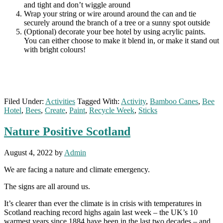
and tight and don’t wiggle around
Wrap your string or wire around around the can and tie
securely around the branch of a tree or a sunny spot outside
(Optional) decorate your bee hotel by using acrylic paints.
You can either choose to make it blend in, or make it stand out
with bright colours!
Filed Under:
Activities
Tagged With:
Activity
,
Bamboo Canes
,
Bee
Hotel
,
Bees
,
Create
,
Paint
,
Recycle Week
,
Sticks
Nature Positive Scotland
August 4, 2022
by
Admin
We are facing a nature and climate emergency.
The signs are all around us.
It’s clearer than ever the climate is in crisis with temperatures in
Scotland reaching record highs again last week – the UK’s 10
warmest years since 1884 have been in the last two decades – and