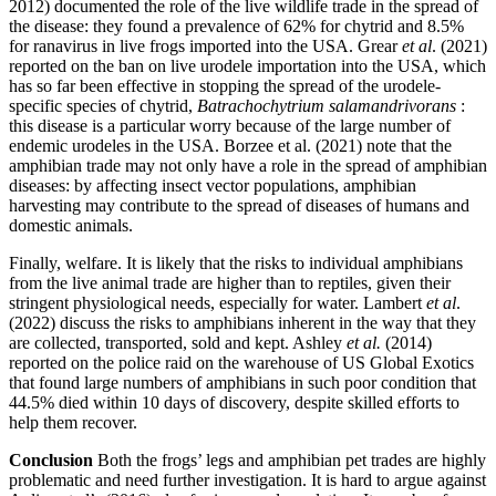
2012) documented the role of the live wildlife trade in the spread of
the disease: they found a prevalence of 62% for chytrid and 8.5%
for ranavirus in live frogs imported into the USA. Grear
et al
. (2021)
reported on the ban on live urodele importation into the USA, which
has so far been effective in stopping the spread of the urodele-
specific species of chytrid,
Batrachochytrium salamandrivorans
:
this disease is a particular worry because of the large number of
endemic urodeles in the USA. Borzee et al. (2021) note that the
amphibian trade may not only have a role in the spread of amphibian
diseases: by affecting insect vector populations, amphibian
harvesting may contribute to the spread of diseases of humans and
domestic animals.
Finally, welfare. It is likely that the risks to individual amphibians
from the live animal trade are higher than to reptiles, given their
stringent physiological needs, especially for water. Lambert
et al
.
(2022) discuss the risks to amphibians inherent in the way that they
are collected, transported, sold and kept. Ashley
et al.
(2014)
reported on the police raid on the warehouse of US Global Exotics
that found large numbers of amphibians in such poor condition that
44.5% died within 10 days of discovery, despite skilled efforts to
help them recover.
Conclusion
Both the frogs’ legs and amphibian pet trades are highly
problematic and need further investigation. It is hard to argue against