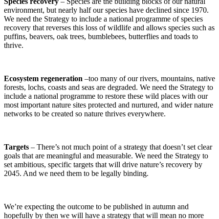
Species recovery
– Species are the building blocks of our natural
environment, but nearly half our species have declined since 1970.
We need the Strategy to include a national programme of species
recovery that reverses this loss of wildlife and allows species such as
puffins, beavers, oak trees, bumblebees, butterflies and toads to
thrive.
Ecosystem regeneration
–too many of our rivers, mountains, native
forests, lochs, coasts and seas are degraded. We need the Strategy to
include a national programme to restore these wild places with our
most important nature sites protected and nurtured, and wider nature
networks to be created so nature thrives everywhere.
Targets
– There’s not much point of a strategy that doesn’t set clear
goals that are meaningful and measurable. We need the Strategy to
set ambitious, specific targets that will drive nature’s recovery by
2045. And we need them to be legally binding.
We’re expecting the outcome to be published in autumn and
hopefully by then we will have a strategy that will mean no more