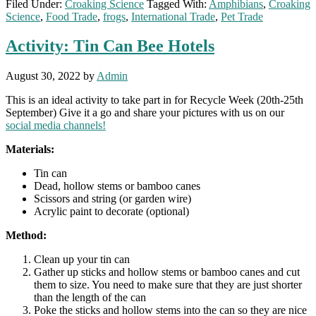
Filed Under:
Croaking Science
Tagged With:
Amphibians
,
Croaking
Science
,
Food Trade
,
frogs
,
International Trade
,
Pet Trade
Activity: Tin Can Bee Hotels
August 30, 2022
by
Admin
This is an ideal activity to take part in for Recycle Week (20th-25th
September) Give it a go and share your pictures with us on our
social media channels!
Materials:
Tin can
Dead, hollow stems or bamboo canes
Scissors and string (or garden wire)
Acrylic paint to decorate (optional)
Method:
Clean up your tin can
Gather up sticks and hollow stems or bamboo canes and cut
them to size. You need to make sure that they are just shorter
than the length of the can
Poke the sticks and hollow stems into the can so they are nice