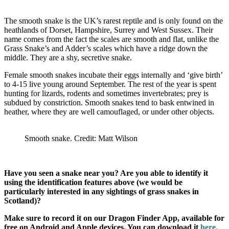
The smooth snake is the UK’s rarest reptile and is only found on the
heathlands of Dorset, Hampshire, Surrey and West Sussex. Their
name comes from the fact the scales are smooth and flat, unlike the
Grass Snake’s and Adder’s scales which have a ridge down the
middle. They are a shy, secretive snake.
Female smooth snakes incubate their eggs internally and ‘give birth’
to 4-15 live young around September. The rest of the year is spent
hunting for lizards, rodents and sometimes invertebrates; prey is
subdued by constriction. Smooth snakes tend to bask entwined in
heather, where they are well camouflaged, or under other objects.
Smooth snake. Credit: Matt Wilson
Have you seen a snake near you? Are you able to identify it
using the identification features above (we would be
particularly interested in any sightings of grass snakes in
Scotland)?
Make sure to record it on our Dragon Finder App, available for
free on Android and Apple devices. You can download it
here.