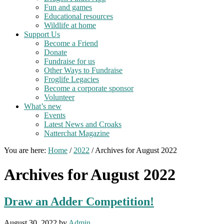
Fun and games
Educational resources
Wildlife at home
Support Us
Become a Friend
Donate
Fundraise for us
Other Ways to Fundraise
Froglife Legacies
Become a corporate sponsor
Volunteer
What’s new
Events
Latest News and Croaks
Natterchat Magazine
You are here:
Home
/
2022
/
Archives for August 2022
Archives for August 2022
Draw an Adder Competition!
August 30, 2022
by
Admin