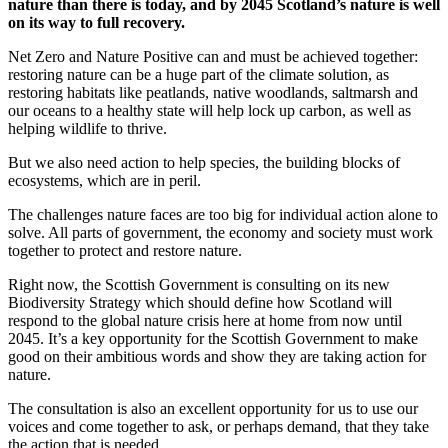
nature than there is today, and by 2045 Scotland’s nature is well
on its way to full recovery.
Net Zero and Nature Positive can and must be achieved together:
restoring nature can be a huge part of the climate solution, as
restoring habitats like peatlands, native woodlands, saltmarsh and
our oceans to a healthy state will help lock up carbon, as well as
helping wildlife to thrive.
But we also need action to help species, the building blocks of
ecosystems, which are in peril.
The challenges nature faces are too big for individual action alone to
solve. All parts of government, the economy and society must work
together to protect and restore nature.
Right now, the Scottish Government is consulting on its new
Biodiversity Strategy which should define how Scotland will
respond to the global nature crisis here at home from now until
2045. It’s a key opportunity for the Scottish Government to make
good on their ambitious words and show they are taking action for
nature.
The consultation is also an excellent opportunity for us to use our
voices and come together to ask, or perhaps demand, that they take
the action that is needed.