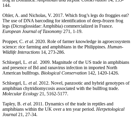
144.
Ohler, A. and Nicholas, V. 2017. Which frog’s legs do froggies eat?
The use of DNA barcoding for identification of deep-frozen frog
legs (Dicroglossidae: Amphibia) commercialized in France.
European Journal of Taxonomy
271, 1-19.
Propper, C.
et al
. 2020. Role of farmer knowledge in agroecosystem
science: rice farming and amphibians in the Philippines.
Human-
Wildlife Interactions
14, 273-286.
Schloegel, L.
et al
. 2009. Magnitude of the US trade in amphibians
and presence of Bd and ranavirus infection in imported North
American bullfrogs.
Biological Conservation
142, 1420-1426.
Schloegel, L.
et al.
2012. Novel, panzootic and hybrid genotypes of
amphibian chytridiomycosis associated with the bullfrog trade.
Molecular Ecology
21, 5162-5177.
Tapley, B.
et al
. 2011. Dynamics of the trade in reptiles and
amphibians within the UK over a ten year period.
Herpetological
Journal
21, 27-34.