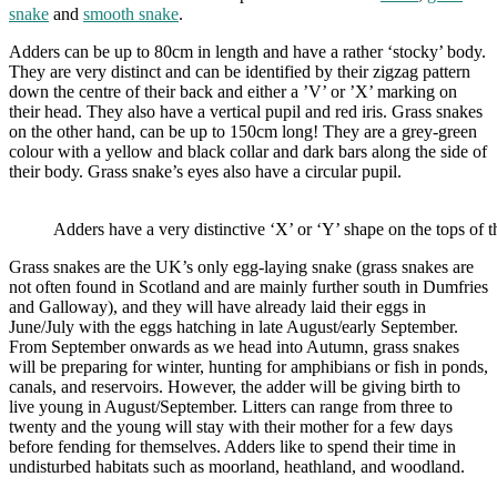
snake
and
smooth snake
.
Adders can be up to 80cm in length and have a rather ‘stocky’ body.
They are very distinct and can be identified by their zigzag pattern
down the centre of their back and either a ’V’ or ’X’ marking on
their head. They also have a vertical pupil and red iris. Grass snakes
on the other hand, can be up to 150cm long! They are a grey-green
colour with a yellow and black collar and dark bars along the side of
their body. Grass snake’s eyes also have a circular pupil.
Adders have a very distinctive ‘X’ or ‘Y’ shape on the tops of t
Grass snakes are the UK’s only egg-laying snake (grass snakes are
not often found in Scotland and are mainly further south in Dumfries
and Galloway), and they will have already laid their eggs in
June/July with the eggs hatching in late August/early September.
From September onwards as we head into Autumn, grass snakes
will be preparing for winter, hunting for amphibians or fish in ponds,
canals, and reservoirs. However, the adder will be giving birth to
live young in August/September. Litters can range from three to
twenty and the young will stay with their mother for a few days
before fending for themselves. Adders like to spend their time in
undisturbed habitats such as moorland, heathland, and woodland.