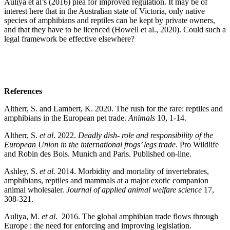
Auliya et al’s (2016) plea for improved regulation. It may be of
interest here that in the Australian state of Victoria, only native
species of amphibians and reptiles can be kept by private owners,
and that they have to be licenced (Howell et al., 2020). Could such a
legal framework be effective elsewhere?
References
Altherr, S. and Lambert, K. 2020. The rush for the rare: reptiles and
amphibians in the European pet trade.
Animals
10, 1-14.
Altherr, S.
et al
. 2022.
Deadly dish- role and responsibility of the
European Union in the international
frogs’ legs trade
. Pro Wildlife
and Robin des Bois. Munich and Paris. Published on-line.
Ashley, S.
et al.
2014. Morbidity and mortality of invertebrates,
amphibians, reptiles and mammals at a major exotic companion
animal wholesaler.
Journal of applied animal welfare science
17,
308-321.
Auliya, M
. et al
. 2016. The global amphibian trade flows through
Europe : the need for enforcing and improving legislation.