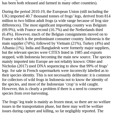
has been both released and farmed in many other countries).
During the period 2010-19, the European Union (still including the
UK) imported 40.7 thousand tonnes of frogs’ legs, derived from 814
million to two billion adult frogs (a wide range because of frog size
differences). The most significant importing country was Belgium
(69.9%), with France second (16.7%) and the Netherlands third
(6.4%). However, much of the Belgian consignments moved on to
France which is the predominant consumer country. Indonesia is the
main supplier (74%), followed by Vietnam (21%), Turkey (4%) and
Albania (1%). India and Bangladesh were formerly major suppliers,
but the relevant species were CITES listed in 1985 and exports
stopped, with Indonesia becoming the main new source. The species
mainly imported into Europe are not reliably known: Ohler and
Nicholas (2017) used DNA sequencing to show that 99% of frogs’
legs for sale in French supermarkets were incorrectly labelled as to
their species identity. This is not necessarily deliberate: it is common
for collectors of wild frogs in Indonesia not to know the identity of
the species, and most of the Indonesian ‘crop’ is wild caught.
However, this is clearly a problem if there is a need to conserve
species from over-harvesting.
The frogs’ leg trade is mainly as frozen meat, so there are no welfare
issues in the transportation phase, but there may well be welfare
issues during capture and killing, so far negligibly reported. The