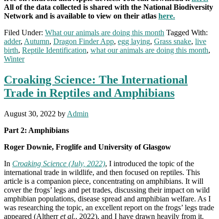
All of the data collected is shared with the National Biodiversity
Network and is available to view on their atlas
here.
Filed Under:
What our animals are doing this month
Tagged With:
adder
,
Autumn
,
Dragon Finder App
,
egg laying
,
Grass snake
,
live
birth
,
Reptile Identification
,
what our animals are doing this month
,
Winter
Croaking Science: The International
Trade in Reptiles and Amphibians
August 30, 2022
by
Admin
Part 2: Amphibians
Roger Downie, Froglife and University of Glasgow
In
Croaking Science (July, 2022)
, I introduced the topic of the
international trade in wildlife, and then focused on reptiles. This
article is a companion piece, concentrating on amphibians. It will
cover the frogs’ legs and pet trades, discussing their impact on wild
amphibian populations, disease spread and amphibian welfare. As I
was researching the topic, an excellent report on the frogs’ legs trade
appeared (Altherr
et al.
, 2022), and I have drawn heavily from it.