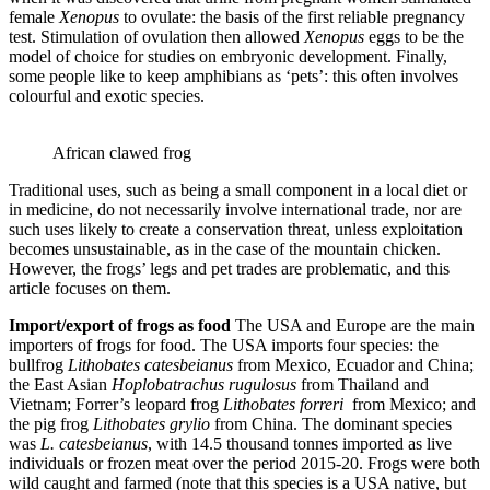
female
Xenopus
to ovulate: the basis of the first reliable pregnancy
test. Stimulation of ovulation then allowed
Xenopus
eggs to be the
model of choice for studies on embryonic development. Finally,
some people like to keep amphibians as ‘pets’: this often involves
colourful and exotic species.
African clawed frog
Traditional uses, such as being a small component in a local diet or
in medicine, do not necessarily involve international trade, nor are
such uses likely to create a conservation threat, unless exploitation
becomes unsustainable, as in the case of the mountain chicken.
However, the frogs’ legs and pet trades are problematic, and this
article focuses on them.
Import/export of frogs as food
The USA and Europe are the main
importers of frogs for food. The USA imports four species: the
bullfrog
Lithobates catesbeianus
from Mexico, Ecuador and China;
the East Asian
Hoplobatrachus rugulosus
from Thailand and
Vietnam; Forrer’s leopard frog
Lithobates forreri
from Mexico; and
the pig frog
Lithobates grylio
from China. The dominant species
was
L.
catesbeianus
, with 14.5 thousand tonnes imported as live
individuals or frozen meat over the period 2015-20. Frogs were both
wild caught and farmed (note that this species is a USA native, but