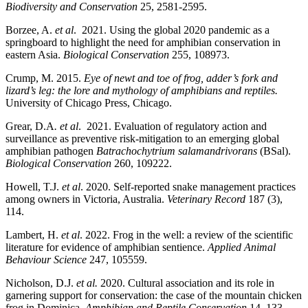
Biodiversity and Conservation
25, 2581-2595.
Borzee, A.
et al
. 2021. Using the global 2020 pandemic as a
springboard to highlight the need for amphibian conservation in
eastern Asia.
Biological Conservation
255, 108973.
Crump, M. 2015.
Eye of newt and toe of frog, adder’s fork and
lizard’s leg: the lore and mythology of amphibians and reptiles.
University of Chicago Press, Chicago.
Grear, D.A
. et al
. 2021. Evaluation of regulatory action and
surveillance as preventive risk-mitigation to an emerging global
amphibian pathogen
Batrachochytrium salamandrivorans
(BSal).
Biological Conservation
260, 109222.
Howell, T.J.
et al
. 2020. Self-reported snake management practices
among owners in Victoria, Australia.
Veterinary Record
187 (3),
114.
Lambert, H.
et al
. 2022. Frog in the well: a review of the scientific
literature for evidence of amphibian sentience.
Applied Animal
Behaviour Science
247, 105559.
Nicholson, D.J.
et al.
2020. Cultural association and its role in
garnering support for conservation: the case of the mountain chicken
frog in Dominica.
Amphibian and Reptile Conservation
14, 133-