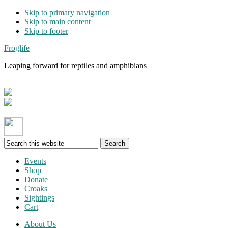
Skip to primary navigation
Skip to main content
Skip to footer
Froglife
Leaping forward for reptiles and amphibians
Search
this
website
Events
Shop
Donate
Croaks
Sightings
Cart
About Us