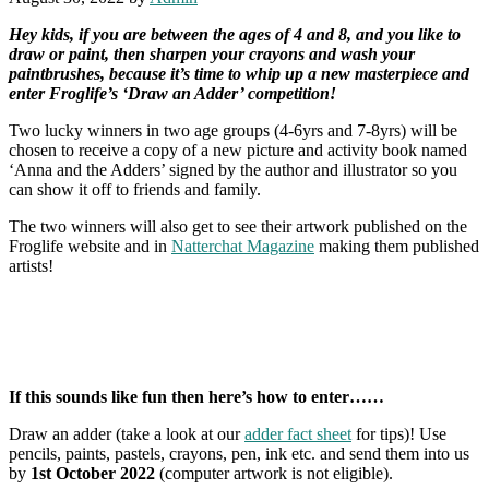
Hey kids, if you are between the ages of 4 and 8, and you like to
draw or paint, then sharpen your crayons and wash your
paintbrushes, because it’s time to whip up a new masterpiece and
enter Froglife’s ‘Draw an Adder’ competition!
Two lucky winners in two age groups (4-6yrs and 7-8yrs) will be
chosen to receive a copy of a new picture and activity book named
‘Anna and the Adders’ signed by the author and illustrator so you
can show it off to friends and family.
The two winners will also get to see their artwork published on the
Froglife website and in
Natterchat Magazine
making them published
artists!
If this sounds like fun then here’s how to enter……
Draw an adder (take a look at our
adder fact sheet
for tips)! Use
pencils, paints, pastels, crayons, pen, ink etc. and send them into us
by
1st October 2022
(computer artwork is not eligible).