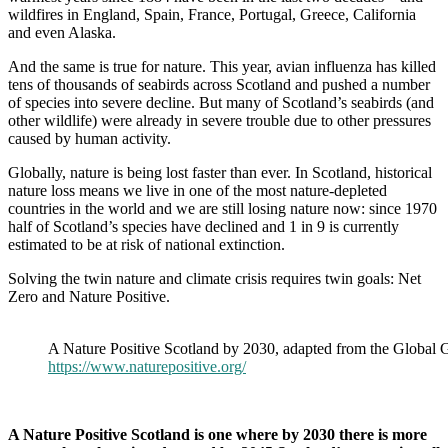
wildfires in England, Spain, France, Portugal, Greece, California
and even Alaska.
And the same is true for nature. This year, avian influenza has killed
tens of thousands of seabirds across Scotland and pushed a number
of species into severe decline. But many of Scotland’s seabirds (and
other wildlife) were already in severe trouble due to other pressures
caused by human activity.
Globally, nature is being lost faster than ever. In Scotland, historical
nature loss means we live in one of the most nature-depleted
countries in the world and we are still losing nature now: since 1970
half of Scotland’s species have declined and 1 in 9 is currently
estimated to be at risk of national extinction.
Solving the twin nature and climate crisis requires twin goals: Net
Zero and Nature Positive.
A Nature Positive Scotland by 2030, adapted from the Global Go
https://www.naturepositive.org/
A Nature Positive Scotland is one where by 2030 there is more