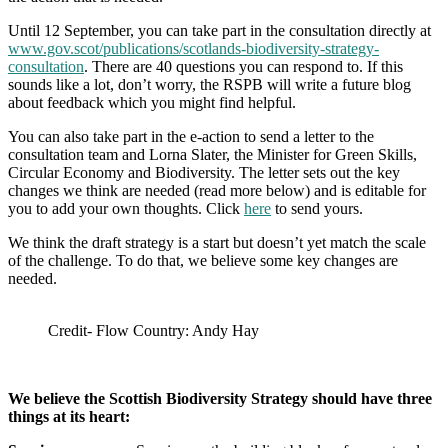
Until 12 September, you can take part in the consultation directly at
www.gov.scot/publications/scotlands-biodiversity-strategy-
consultation
. There are 40 questions you can respond to. If this
sounds like a lot, don’t worry, the RSPB will write a future blog
about feedback which you might find helpful.
You can also take part in the e-action to send a letter to the
consultation team and Lorna Slater, the Minister for Green Skills,
Circular Economy and Biodiversity. The letter sets out the key
changes we think are needed (read more below) and is editable for
you to add your own thoughts. Click
here
to send yours.
We think the draft strategy is a start but doesn’t yet match the scale
of the challenge. To do that, we believe some key changes are
needed.
Credit- Flow Country: Andy Hay
We believe the Scottish Biodiversity Strategy should have three
things at its heart: