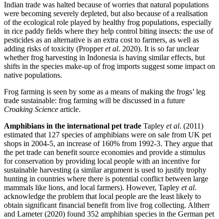
Indian trade was halted because of worries that natural populations
were becoming severely depleted, but also because of a realisation
of the ecological role played by healthy frog populations, especially
in rice paddy fields where they help control biting insects: the use of
pesticides as an alternative is an extra cost to farmers, as well as
adding risks of toxicity (Propper
et al
. 2020). It is so far unclear
whether frog harvesting in Indonesia is having similar effects, but
shifts in the species make-up of frog imports suggest some impact on
native populations.
Frog farming is seen by some as a means of making the frogs’ leg
trade sustainable: frog farming will be discussed in a future
Croaking Science
article.
Amphibians in the international pet trade
Tapley
et al
. (2011)
estimated that 127 species of amphibians were on sale from UK pet
shops in 2004-5, an increase of 160% from 1992-3. They argue that
the pet trade can benefit source economies and provide a stimulus
for conservation by providing local people with an incentive for
sustainable harvesting (a similar argument is used to justify trophy
hunting in countries where there is potential conflict between large
mammals like lions, and local farmers). However, Tapley
et al
.
acknowledge the problem that local people are the least likely to
obtain significant financial benefit from live frog collecting. Altherr
and Lameter (2020) found 352 amphibian species in the German pet