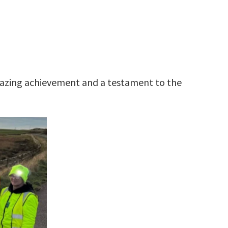
mazing achievement and a testament to the