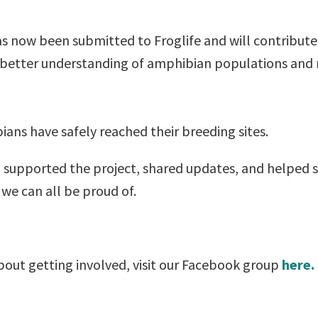
has now been submitted to Froglife and will contribu
 better understanding of amphibian populations and m
ians have safely reached their breeding sites.
 supported the project, shared updates, and helped 
 we can all be proud of.
about getting involved, visit our Facebook group
here.