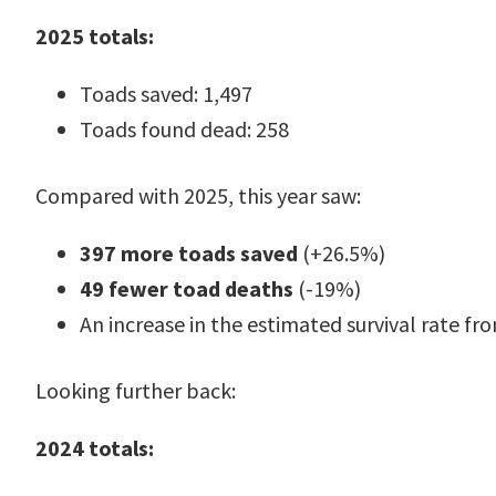
2025 totals:
Toads saved: 1,497
Toads found dead: 258
Compared with 2025, this year saw:
397 more toads saved
(+26.5%)
49 fewer toad deaths
(-19%)
An increase in the estimated survival rate f
Looking further back:
2024 totals: