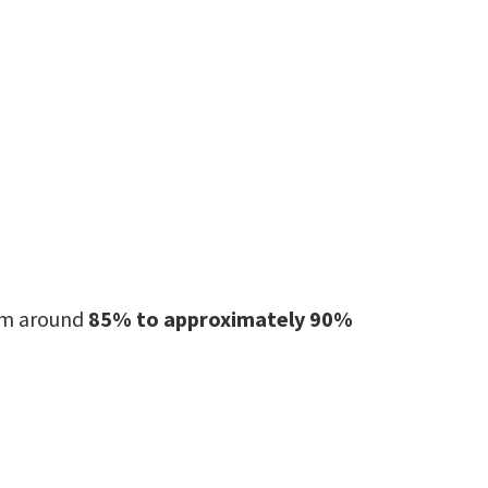
rom around
85% to approximately 90%