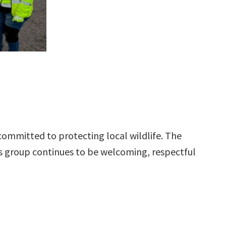
committed to protecting local wildlife. The
 group continues to be welcoming, respectful