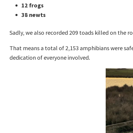
12 frogs
38 newts
Sadly, we also recorded 209 toads killed on the ro
That means a total of 2,153 amphibians were saf
dedication of everyone involved.