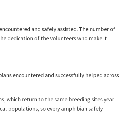
 encountered and safely assisted. The number of
the dedication of the volunteers who make it
ibians encountered and successfully helped across
s, which return to the same breeding sites year
ocal populations, so every amphibian safely