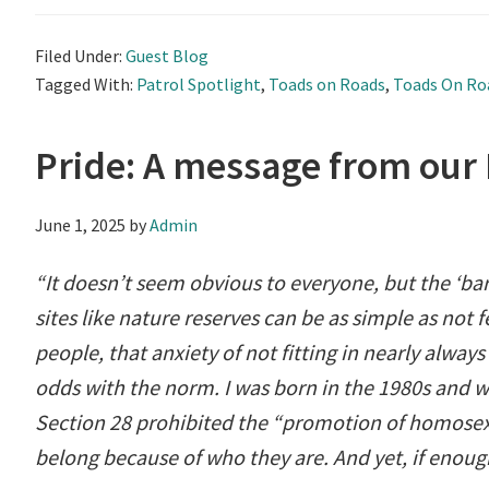
Filed Under:
Guest Blog
Tagged With:
Patrol Spotlight
,
Toads on Roads
,
Toads On Ro
Pride: A message from our
June 1, 2025
by
Admin
“It doesn’t seem obvious to everyone, but the ‘ba
sites like nature reserves can be as simple as not 
people, that anxiety of not fitting in nearly always h
odds with the norm. I was born in the 1980s and w
Section 28 prohibited the “promotion of homosexu
belong because of who they are. And yet, if enoug