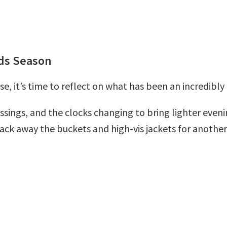
ads Season
e, it’s time to reflect on what has been an incredibl
ssings, and the clocks changing to bring lighter evenin
 pack away the buckets and high-vis jackets for another