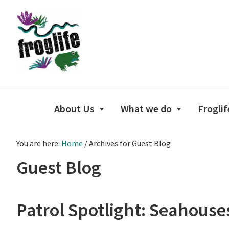
Skip
Skip
Skip
to
to
to
primary
main
footer
navigation
content
About Us
What we do
Froglif
You are here:
Home
/
Archives for Guest Blog
Guest Blog
Patrol Spotlight: Seahous