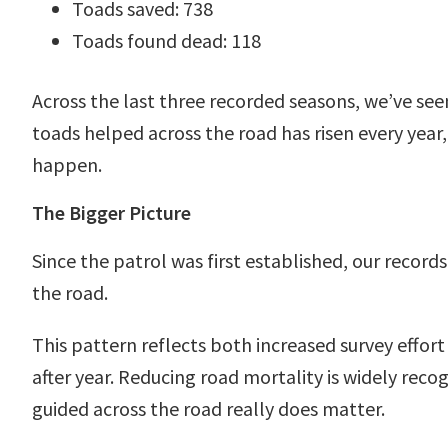
Toads saved: 738
Toads found dead: 118
Across the last three recorded seasons, we’ve se
toads helped across the road has risen every year
happen.
The Bigger Picture
Since the patrol was first established, our reco
the road.
This pattern reflects both increased survey effo
after year. Reducing road mortality is widely rec
guided across the road really does matter.