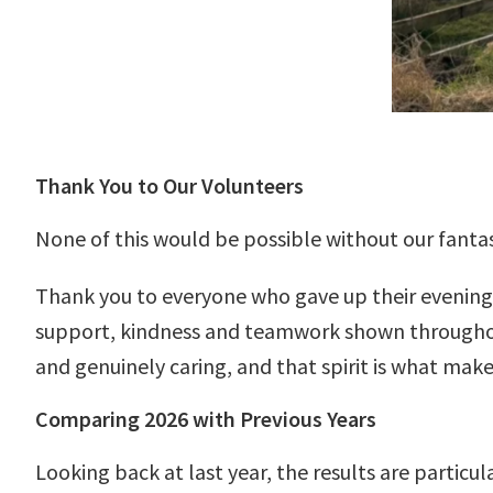
Thank You to Our Volunteers
None of this would be possible without our fantas
Thank you to everyone who gave up their evenings
support, kindness and teamwork shown throughou
and genuinely caring, and that spirit is what makes
Comparing 2026 with Previous Years
Looking back at last year, the results are particu