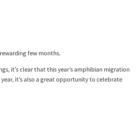
y rewarding few months.
gs, it’s clear that this year’s amphibian migration
 year, it’s also a great opportunity to celebrate