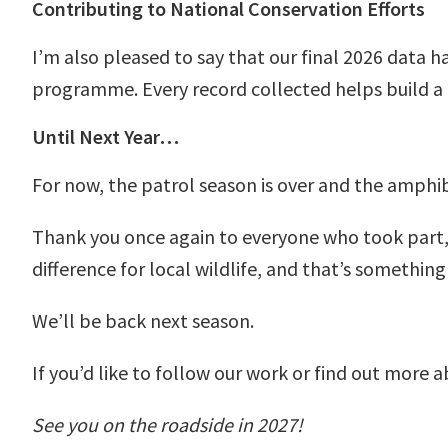
Contributing to National Conservation Efforts
I’m also pleased to say that our final 2026 data 
programme. Every record collected helps build a
Until Next Year…
For now, the patrol season is over and the amphib
Thank you once again to everyone who took part,
difference for local wildlife, and that’s something
We’ll be back next season.
If you’d like to follow our work or find out more 
See you on the roadside in 2027!