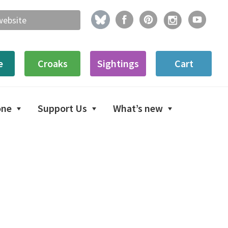
e
Croaks
Sightings
Cart
one
Support Us
What’s new