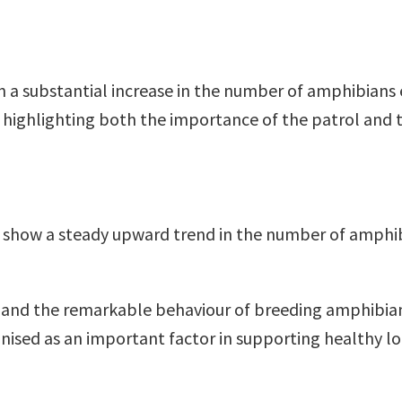
en a substantial increase in the number of amphibians
, highlighting both the importance of the patrol and 
rds show a steady upward trend in the number of amph
rt and the remarkable behaviour of breeding amphibian
ognised as an important factor in supporting healthy l