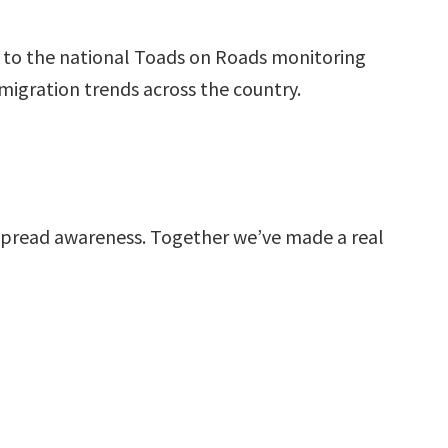
te to the national Toads on Roads monitoring
igration trends across the country.
spread awareness. Together we’ve made a real