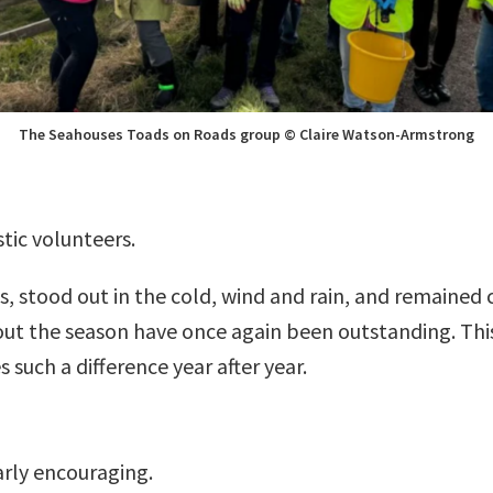
The Seahouses Toads on Roads group © Claire Watson-Armstrong
tic volunteers.
, stood out in the cold, wind and rain, and remained 
t the season have once again been outstanding. This
 such a difference year after year.
larly encouraging.