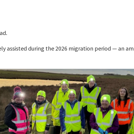
ad.
ely assisted during the 2026 migration period — an a