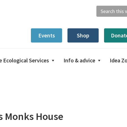
Search
this
website
Events
Shop
Donat
e Ecological Services
Info & advice
Idea Z
es Monks House