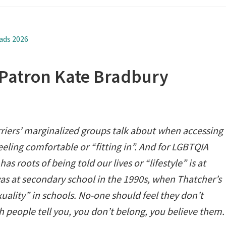
ads 2026
 Patron Kate Bradbury
rriers’ marginalized groups talk about when accessing
feeling comfortable or “fitting in”. And for LGBTQIA
as roots of being told our lives or “lifestyle” is at
as at secondary school in the 1990s, when Thatcher’s
ality” in schools. No-one should feel they don’t
h people tell you, you don’t belong, you believe them.