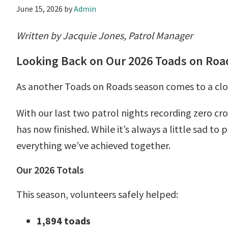
June 15, 2026
by
Admin
Written by Jacquie Jones, Patrol Manager
Looking Back on Our 2026 Toads on Ro
As another Toads on Roads season comes to a clos
With our last two patrol nights recording zero cro
has now finished. While it’s always a little sad to
everything we’ve achieved together.
Our 2026 Totals
This season, volunteers safely helped:
1,894 toads