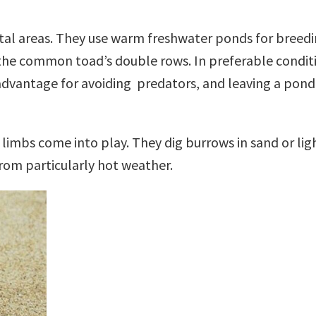
stal areas. They use warm freshwater ponds for bree
e the common toad’s double rows. In preferable condit
ry advantage for avoiding predators, and leaving a po
 limbs come into play. They dig burrows in sand or lig
rom particularly hot weather.