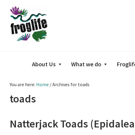
Skip
Skip
Skip
to
to
to
primary
main
footer
navigation
content
About Us
What we do
Froglif
You are here:
Home
/
Archives for toads
toads
Natterjack Toads (Epidalea