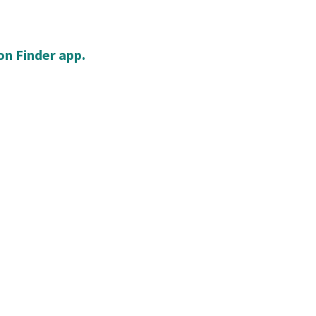
n Finder app.