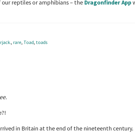
 our reptiles or amphibians – the
Dragonfinder App
w
rjack.
,
rare
,
Toad
,
toads
nee.
e?!
rrived in Britain at the end of the nineteenth centur