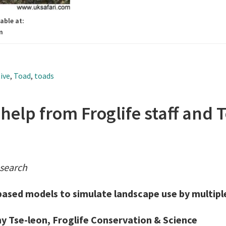
able at:
m
ive
,
Toad
,
toads
elp from Froglife staff and 
esearch
based models to simulate landscape use by multipl
y Tse-leon, Froglife Conservation & Science