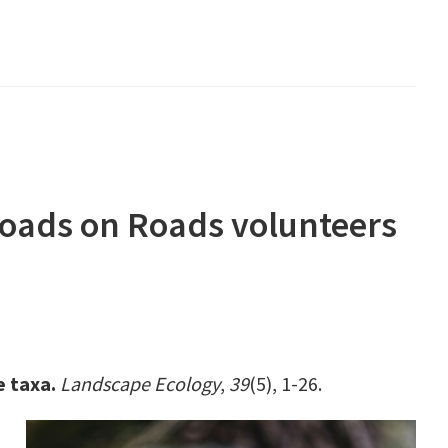
Toads on Roads volunteers
e taxa.
Landscape Ecology
,
39
(5), 1-26.