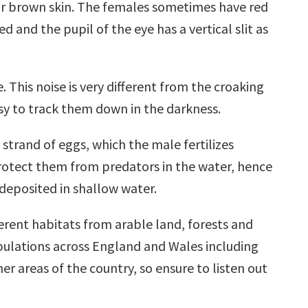
n or brown skin. The females sometimes have red
 and the pupil of the eye has a vertical slit as
 This noise is very different from the croaking
asy to track them down in the darkness.
trand of eggs, which the male fertilizes
 protect them from predators in the water, hence
 deposited in shallow water.
erent habitats from arable land, forests and
populations across England and Wales including
r areas of the country, so ensure to listen out