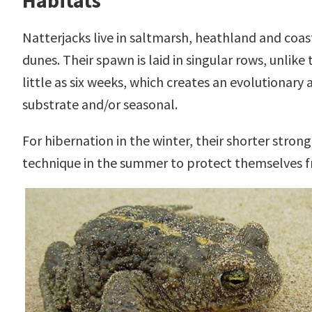
Habitats
Natterjacks live in saltmarsh, heathland and coa
dunes. Their spawn is laid in singular rows, unlik
little as six weeks, which creates an evolutiona
substrate and/or seasonal.
For hibernation in the winter, their shorter strong
technique in the summer to protect themselves f