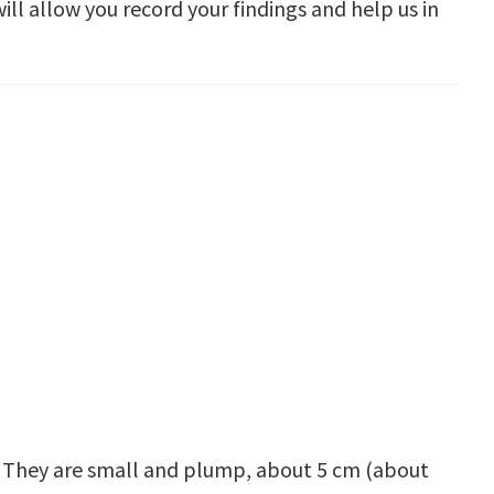
ill allow you record your findings and help us in
y. They are small and plump, about 5 cm (about