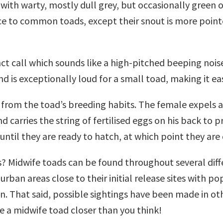
), with warty, mostly dull grey, but occasionally gree
ce to common toads, except their snout is more pointed
ct call which sounds like a high-pitched beeping noise.
d is exceptionally loud for a small toad, making it e
om the toad’s breeding habits. The female expels a s
d carries the string of fertilised eggs on his back to
until they are ready to hatch, at which point they are
ds? Midwife toads can be found throughout several diff
 urban areas close to their initial release sites with 
 That said, possible sightings have been made in othe
 a midwife toad closer than you think!