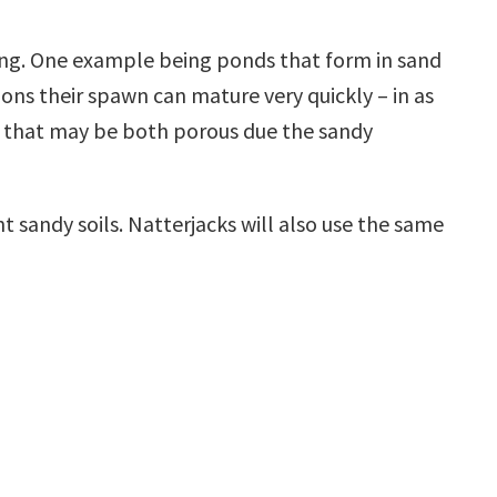
ding. One example being ponds that form in sand
ions their spawn can mature very quickly – in as
nd that may be both porous due the sandy
ht sandy soils. Natterjacks will also use the same