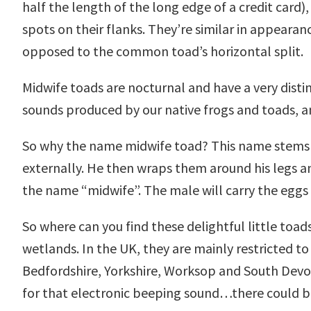
half the length of the long edge of a credit card
spots on their flanks. They’re similar in appearan
opposed to the common toad’s horizontal split.
Midwife toads are nocturnal and have a very distin
sounds produced by our native frogs and toads, an
So why the name midwife toad? This name stems fr
externally. He then wraps them around his legs an
the name “midwife”. The male will carry the eggs 
So where can you find these delightful little toa
wetlands. In the UK, they are mainly restricted to
Bedfordshire, Yorkshire, Worksop and South Devon.
for that electronic beeping sound…there could be