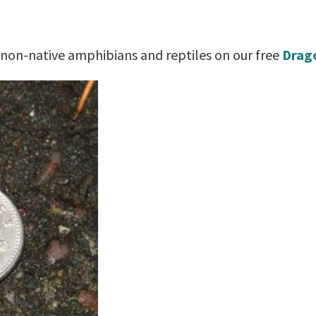
 non-native amphibians and reptiles on our free
Drago