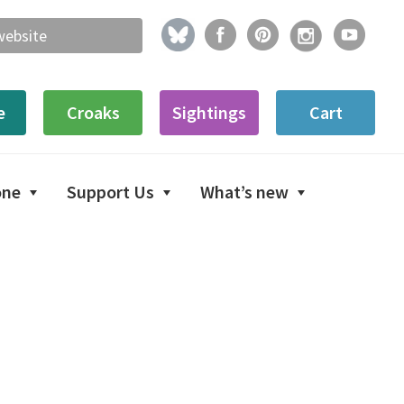
e
Croaks
Sightings
Cart
one
Support Us
What’s new