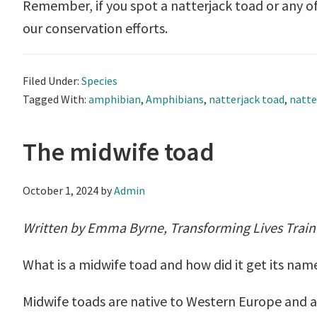
Remember, if you spot a natterjack toad or any of
our conservation efforts.
Filed Under:
Species
Tagged With:
amphibian
,
Amphibians
,
natterjack toad
,
natte
The midwife toad
October 1, 2024
by
Admin
Written by Emma Byrne, Transforming Lives Trai
What is a midwife toad and how did it get its nam
Midwife toads are native to Western Europe and a