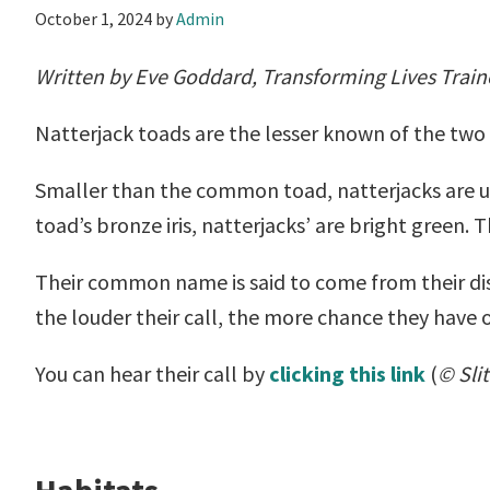
October 1, 2024
by
Admin
Written by Eve Goddard, Transforming Lives Train
Natterjack toads are the lesser known of the two 
Smaller than the common toad, natterjacks are up
toad’s bronze iris, natterjacks’ are bright green. 
Their common name is said to come from their dis
the louder their call, the more chance they have 
You can hear their call by
clicking this link
(
© Sli