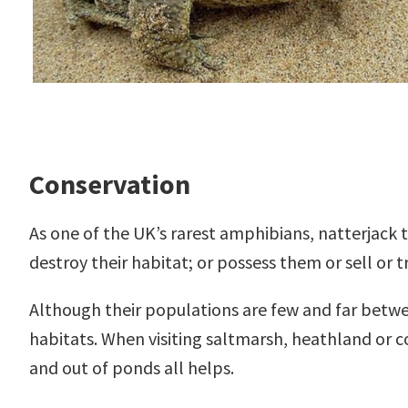
Conservation
As one of the UK’s rarest amphibians, natterjack to
destroy their habitat; or possess them or sell or t
Although their populations are few and far betwee
habitats. When visiting saltmarsh, heathland or 
and out of ponds all helps.