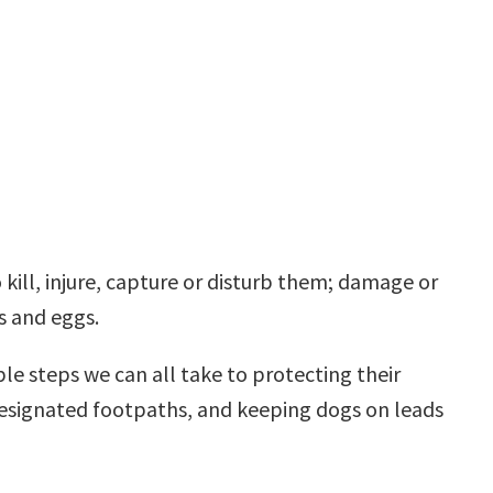
 kill, injure, capture or disturb them; damage or
es and eggs.
le steps we can all take to protecting their
 designated footpaths, and keeping dogs on leads