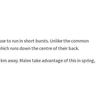
use to run in short bursts. Unlike the common
 which runs down the centre of their back.
km away. Males take advantage of this in spring,