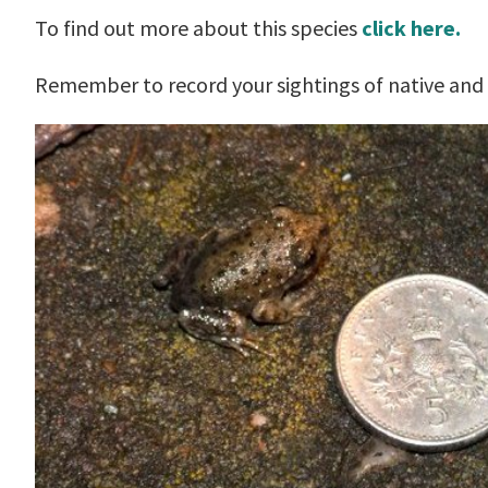
To find out more about this species
click here.
Remember to record your sightings of native and