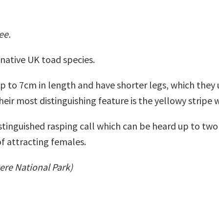
ee.
native UK toad species.
 to 7cm in length and have shorter legs, which they 
Their most distinguishing feature is the yellowy stripe
tinguished rasping call which can be heard up to two 
of attracting females.
tere National Park)