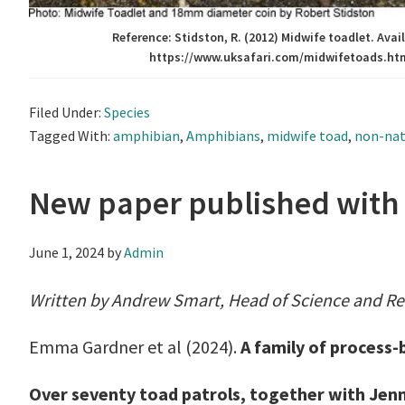
Reference: Stidston, R. (2012) Midwife toadlet. Avail
https://www.uksafari.com/midwifetoads.ht
Filed Under:
Species
Tagged With:
amphibian
,
Amphibians
,
midwife toad
,
non-nat
New paper published with h
June 1, 2024
by
Admin
Written by Andrew Smart, Head of Science and R
Emma Gardner et al (2024).
A family of process-
Over seventy toad patrols, together with Jenn