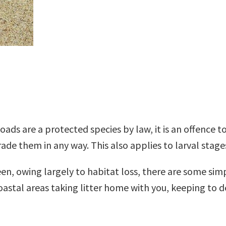
ads are a protected species by law, it is an offence to
rade them in any way. This also applies to larval stag
n, owing largely to habitat loss, there are some simp
coastal areas taking litter home with you, keeping to