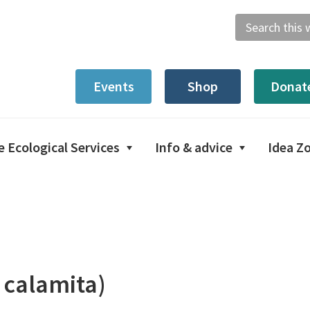
Search
this
website
Events
Shop
Donat
e Ecological Services
Info & advice
Idea Z
 calamita)