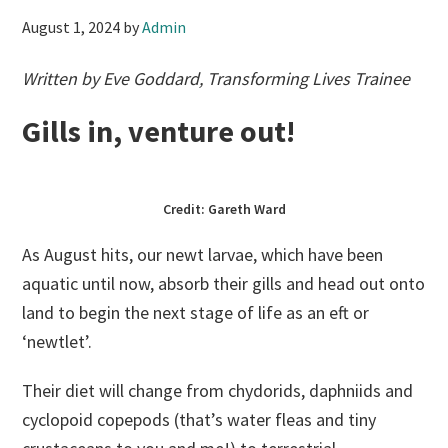
August 1, 2024
by
Admin
Written by Eve Goddard, Transforming Lives Trainee
Gills in, venture out!
Credit: Gareth Ward
As August hits, our newt larvae, which have been
aquatic until now, absorb their gills and head out onto
land to begin the next stage of life as an eft or
‘newtlet’.
Their diet will change from chydorids, daphniids and
cyclopoid copepods (that’s water fleas and tiny