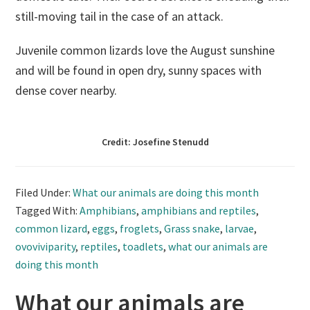
still-moving tail in the case of an attack.
Juvenile common lizards love the August sunshine
and will be found in open dry, sunny spaces with
dense cover nearby.
Credit: Josefine Stenudd
Filed Under:
What our animals are doing this month
Tagged With:
Amphibians
,
amphibians and reptiles
,
common lizard
,
eggs
,
froglets
,
Grass snake
,
larvae
,
ovoviviparity
,
reptiles
,
toadlets
,
what our animals are
doing this month
What our animals are