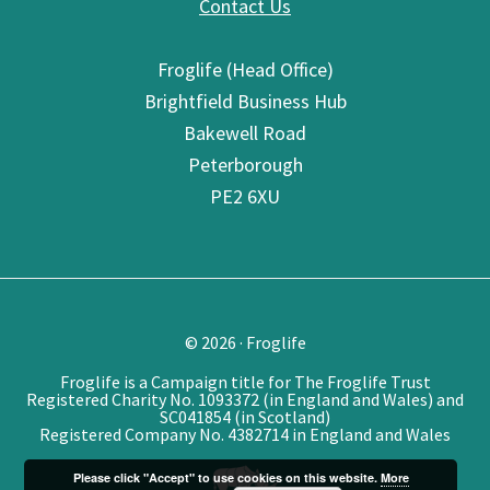
Contact Us
Froglife (Head Office)
Brightfield Business Hub
Bakewell Road
Peterborough
PE2 6XU
© 2026 · Froglife
Froglife is a Campaign title for The Froglife Trust
Registered Charity No. 1093372 (in England and Wales) and
SC041854 (in Scotland)
Registered Company No. 4382714 in England and Wales
Please click "Accept" to use cookies on this website.
More