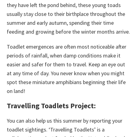
they have left the pond behind, these young toads
usually stay close to their birthplace throughout the
summer and early autumn, spending their time
feeding and growing before the winter months arrive.
Toadlet emergences are often most noticeable after
periods of rainfall, when damp conditions make it
easier and safer for them to travel. Keep an eye out
at any time of day. You never know when you might
spot these miniature amphibians beginning their life
on land!
Travelling Toadlets Project:
You can also help us this summer by reporting your
toadlet sightings. ‘Travelling Toadlets’ is a