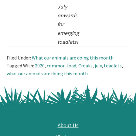
July
onwards
for
emerging
toadlets!
Filed Under:
What our animals are doing this month
Tagged With:
2020
,
common toad
,
Croaks
,
july
,
toadlets
,
what our animals are doing this month
Footer
About Us