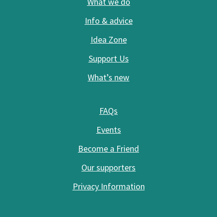
What we do
Info & advice
Idea Zone
Support Us
What’s new
FAQs
Events
Become a Friend
Our supporters
Privacy Information