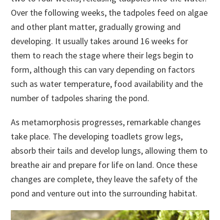
Over the following weeks, the tadpoles feed on algae
and other plant matter, gradually growing and
developing. It usually takes around 16 weeks for
them to reach the stage where their legs begin to
form, although this can vary depending on factors
such as water temperature, food availability and the
number of tadpoles sharing the pond.
As metamorphosis progresses, remarkable changes
take place. The developing toadlets grow legs,
absorb their tails and develop lungs, allowing them to
breathe air and prepare for life on land. Once these
changes are complete, they leave the safety of the
pond and venture out into the surrounding habitat.