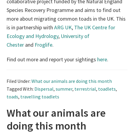
collaborative project funded by the Natural England
Species Recovery Programme and aims to find out
more about migrating common toads in the UK. This
is in partnership with
ARG UK
,
The UK Centre for
Ecology and Hydrology
,
University of
Chester
and
Froglife
.
Find out more and report your sightings
here
.
Filed Under:
What our animals are doing this month
Tagged With:
Dispersal
,
summer
,
terrestrial
,
toadlets
,
toads
,
travelling toadlets
What our animals are
doing this month