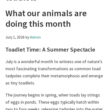
What our animals are
doing this month
July 1, 2026
by
Admin
Toadlet Time: A Summer Spectacle
July is a wonderful month to witness one of nature’s
most fascinating transformations as common toad
tadpoles complete their metamorphosis and emerge
as tiny toadlets.
The journey begins in spring, when toads lay strings
of eggs in ponds. These eggs typically hatch within
two to four weeks, releasing tadpoles into the water.