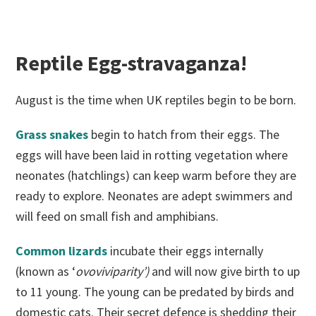
Reptile Egg-stravaganza!
August is the time when UK reptiles begin to be born.
Grass snakes
begin to hatch from their eggs. The
eggs will have been laid in rotting vegetation where
neonates (hatchlings) can keep warm before they are
ready to explore. Neonates are adept swimmers and
will feed on small fish and amphibians.
Common lizards
incubate their eggs internally
(known as ‘
ovoviviparity’)
and will now give birth to up
to 11 young. The young can be predated by birds and
domestic cats. Their secret defence is shedding their