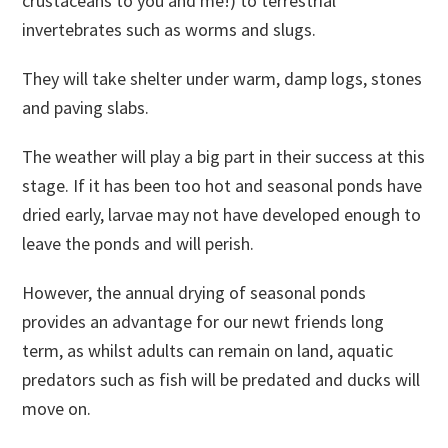
crustaceans to you and me!) to terrestrial
invertebrates such as worms and slugs.
They will take shelter under warm, damp logs, stones
and paving slabs.
The weather will play a big part in their success at this
stage. If it has been too hot and seasonal ponds have
dried early, larvae may not have developed enough to
leave the ponds and will perish.
However, the annual drying of seasonal ponds
provides an advantage for our newt friends long
term, as whilst adults can remain on land, aquatic
predators such as fish will be predated and ducks will
move on.