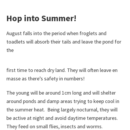
Hop into Summer!
August falls into the period when froglets and
toadlets will absorb their tails and leave the pond for
the
first time to reach dry land. They will often leave en
masse as there’s safety in numbers!
The young will be around 1cm long and will shelter
around ponds and damp areas trying to keep cool in
the summer heat. Being largely nocturnal, they will
be active at night and avoid daytime temperatures.
They feed on small flies, insects and worms.