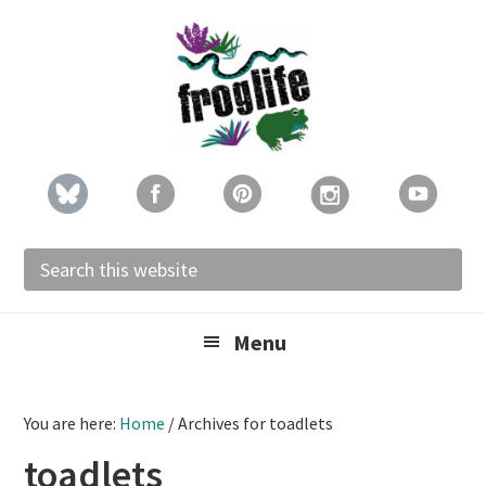
Skip
Skip
Skip
to
to
to
primary
main
footer
navigation
content
Search
this
website
Menu
You are here:
Home
/
Archives for toadlets
toadlets