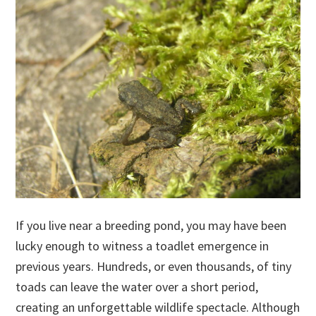
If you live near a breeding pond, you may have been
lucky enough to witness a toadlet emergence in
previous years. Hundreds, or even thousands, of tiny
toads can leave the water over a short period,
creating an unforgettable wildlife spectacle. Although