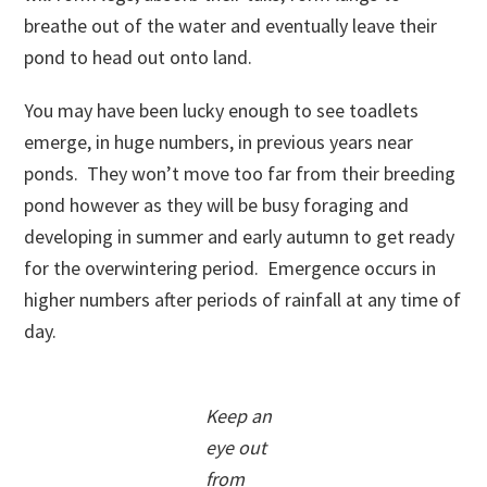
breathe out of the water and eventually leave their
pond to head out onto land.
You may have been lucky enough to see toadlets
emerge, in huge numbers, in previous years near
ponds. They won’t move too far from their breeding
pond however as they will be busy foraging and
developing in summer and early autumn to get ready
for the overwintering period. Emergence occurs in
higher numbers after periods of rainfall at any time of
day.
Keep an
eye out
from