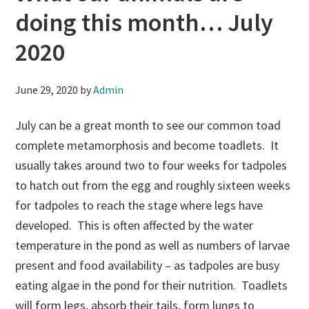
doing this month… July
2020
June 29, 2020
by
Admin
July can be a great month to see our common toad
complete metamorphosis and become toadlets. It
usually takes around two to four weeks for tadpoles
to hatch out from the egg and roughly sixteen weeks
for tadpoles to reach the stage where legs have
developed. This is often affected by the water
temperature in the pond as well as numbers of larvae
present and food availability – as tadpoles are busy
eating algae in the pond for their nutrition. Toadlets
will form legs, absorb their tails, form lungs to